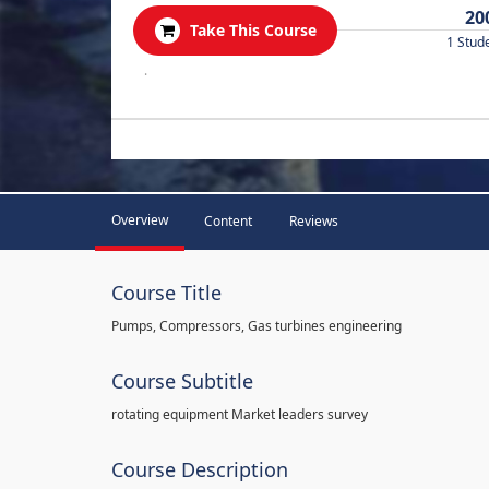
20
Take This Course
1 Stud
.
Overview
Content
Reviews
Course Title
Pumps, Compressors, Gas turbines engineering
Course Subtitle
rotating equipment Market leaders survey
Course Description