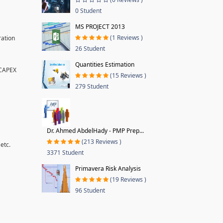
0 Student
MS PROJECT 2013
(1 Reviews )
ration
26 Student
Quantities Estimation
 CAPEX
(15 Reviews )
279 Student
Dr. Ahmed AbdelHady - PMP Prep...
(213 Reviews )
etc.
3371 Student
Primavera Risk Analysis
(19 Reviews )
96 Student