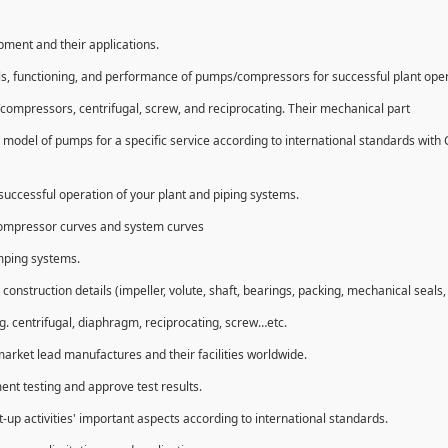
ipment and their applications.
ls, functioning, and performance of pumps/compressors for successful plant ope
compressors, centrifugal, screw, and reciprocating. Their mechanical part
 model of pumps for a specific service according to international standards with
uccessful operation of your plant and piping systems.
compressor curves and system curves
umping systems.
struction details (impeller, volute, shaft, bearings, packing, mechanical seals, 
g. centrifugal, diaphragm, reciprocating, screw…etc.
market lead manufactures and their facilities worldwide.
ent testing and approve test results.
t-up activities' important aspects according to international standards.