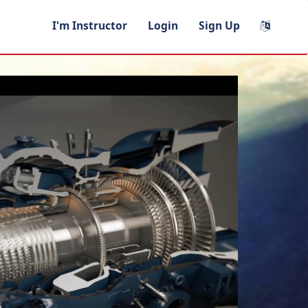
I'm Instructor
Login
Sign Up