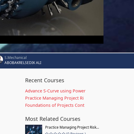
S.Mechanical
ABOBAKRELSEDIK ALI
Recent Courses
Advance S-Curve using Power
Practice Managing Project Ri
Foundations of Projects Cont
Most Related Courses
Practice Managing Project Risk...
(0 Reviews )