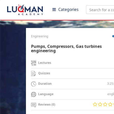
Categories
Engineering
Pumps, Compressors, Gas turbines
engineering
Lectures
Quizzes
3:25
Duration
engl
Language
Reviews (0)