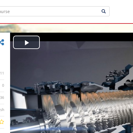
Play
Video
11
0
:36
ish