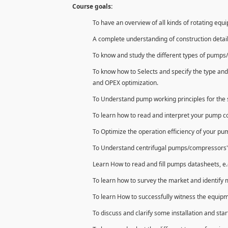
Course goals:
To have an overview of all kinds of rotating equ
A complete understanding of construction detai
To know and study the different types of pumps/
To know how to Selects and specify the type and
and OPEX optimization.
To Understand pump working principles for the s
To learn how to read and interpret your pump 
To Optimize the operation efficiency of your p
To Understand centrifugal pumps/compressors' con
Learn How to read and fill pumps datasheets, e.
To learn how to survey the market and identify 
To learn How to successfully witness the equipm
To discuss and clarify some installation and star