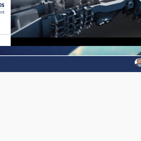
0$
ent