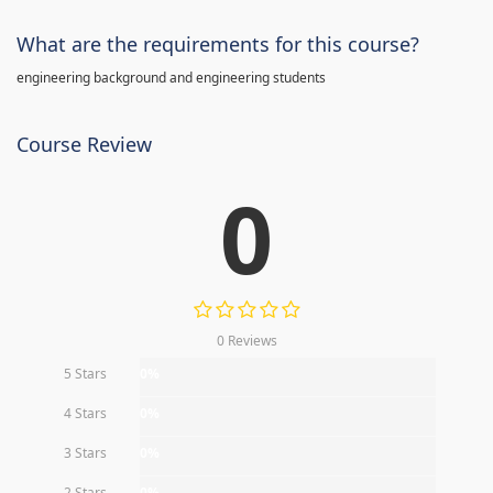
What are the requirements for this course?
engineering background and engineering students
Course Review
0
0 Reviews
5 Stars
0%
4 Stars
0%
3 Stars
0%
2 Stars
0%