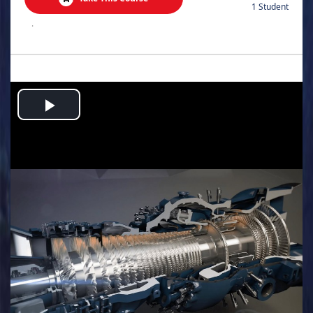
1 Student
.
Play
Video