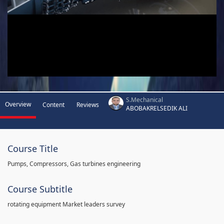
S.Mechanical
Overview
Content
Reviews
ABOBAKRELSEDIK ALI
Course Title
Pumps, Compressors, Gas turbines engineering
Course Subtitle
rotating equipment Market leaders survey