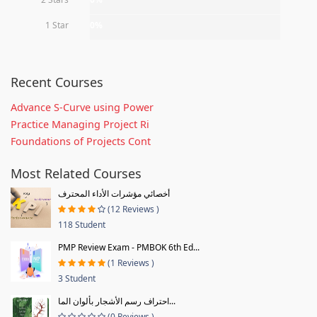
1 Star
0%
Recent Courses
Advance S-Curve using Power
Practice Managing Project Ri
Foundations of Projects Cont
Most Related Courses
أخصائي مؤشرات الأداء المحترف
(12 Reviews )
118 Student
PMP Review Exam - PMBOK 6th Ed...
(1 Reviews )
3 Student
احتراف رسم الأشجار بألوان الما...
(0 Reviews )