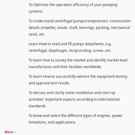
To Optimize the operation efficiency of your pumping
systems.
To Understand centrifugal pumps/compressors' construction
details (impeller, volute, shaft, bearings, packing, mechanical
seals, etc.
Learn How to read and fill pumps datasheets, e.g.
centrifugal, diaphragm, reciprocating, screw…etc.
To learn how to survey the market and identify market lead
manufactures and their facilities worldwide.
To learn How to successfully witness the equipment testing
and approve test results.
To discuss and clarify some installation and start-up
activities' important aspects according to international
standards.
To know and select the different types of engines, power
limitations, and applications.
More