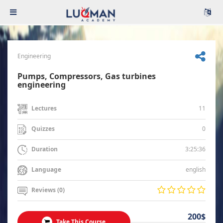
Engineering
Pumps, Compressors, Gas turbines
engineering
11
Lectures
0
Quizzes
3:25:36
Duration
english
Language
Reviews (0)
200$
Take This Course