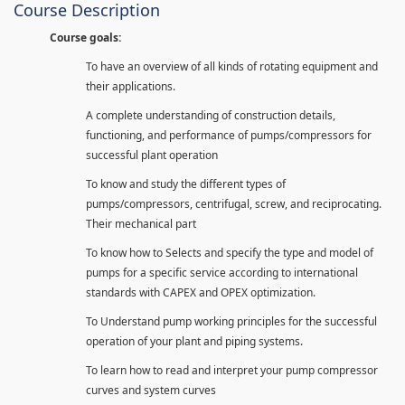
Course Description
Course goals:
To have an overview of all kinds of rotating equipment and
their applications.
A complete understanding of construction details,
functioning, and performance of pumps/compressors for
successful plant operation
To know and study the different types of
pumps/compressors, centrifugal, screw, and reciprocating.
Their mechanical part
To know how to Selects and specify the type and model of
pumps for a specific service according to international
standards with CAPEX and OPEX optimization.
To Understand pump working principles for the successful
operation of your plant and piping systems.
To learn how to read and interpret your pump compressor
curves and system curves