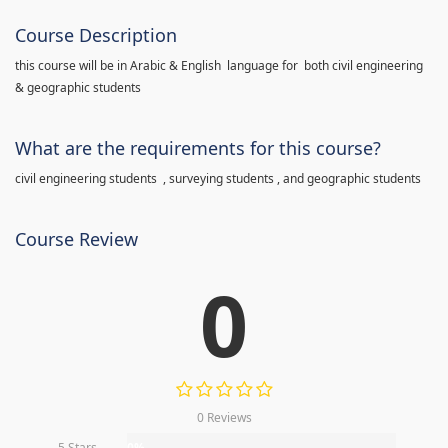
Course Description
this course will be in Arabic & English language for both civil engineering
& geographic students
What are the requirements for this course?
civil engineering students , surveying students , and geographic students
Course Review
0
0 Reviews
5 Stars
0%