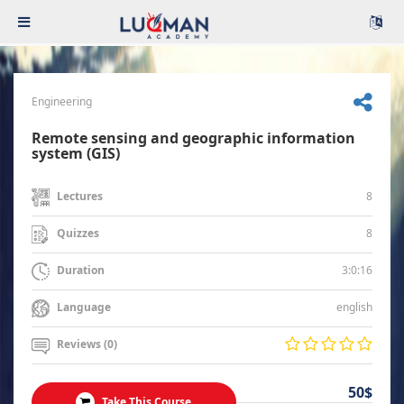
Engineering
Remote sensing and geographic information
system (GIS)
8
Lectures
8
Quizzes
3:0:16
Duration
english
Language
Reviews (0)
50$
Take This Course