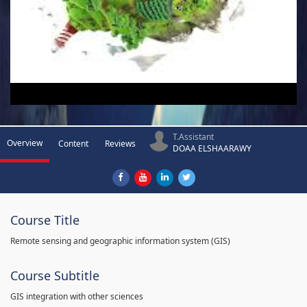
T.Assistant
Overview
Content
Reviews
DOAA ELSHAARAWY
Course Title
Remote sensing and geographic information system (GIS)
Course Subtitle
GIS integration with other sciences