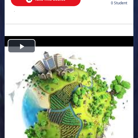
0 Student
.
Play
Video