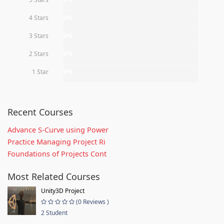
4 Stars
0%
3 Stars
0%
2 Stars
0%
1 Star
0%
Recent Courses
Advance S-Curve using Power
Practice Managing Project Ri
Foundations of Projects Cont
Most Related Courses
Unity3D Project
(0 Reviews )
2 Student