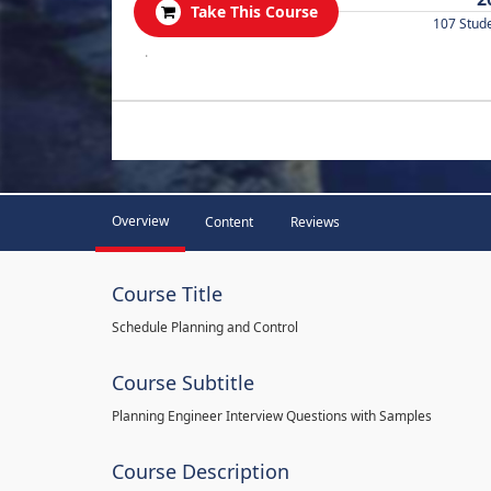
Take This Course
107 Stud
.
Overview
Content
Reviews
Course Title
Schedule Planning and Control
Course Subtitle
Planning Engineer Interview Questions with Samples
Course Description