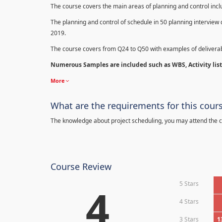
The course covers the main areas of planning and control in
The planning and control of schedule in 50 planning interview 
2019.
The course covers from Q24 to Q50 with examples of deliverab
Numerous Samples are included such as WBS, Activity list,
More
What are the requirements for this cour
The knowledge about project scheduling, you may attend the c
Course Review
5 Stars
4
4 Stars
3 Stars
1