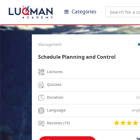
Categories
Management
Schedule Planning and Control
Lectures
Quizzes
3:
Duration
engl
Language
Reviews (15)
2