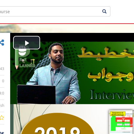
Play
Video
43
0
4:0
ish
0$