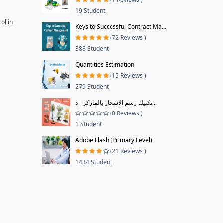
19 Student
ol in
Keys to Successful Contract Ma...
(72 Reviews )
388 Student
Quantities Estimation
(15 Reviews )
279 Student
تكنيك رسم الاشجار بالماركر - د...
(0 Reviews )
1 Student
Adobe Flash (Primary Level)
(21 Reviews )
1434 Student