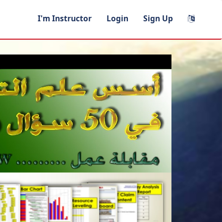
I'm Instructor
Login
Sign Up