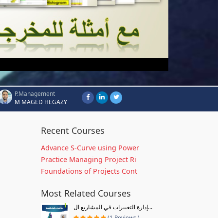
P.Management
M MAGED HEGAZY
Recent Courses
Advance S-Curve using Power
Practice Managing Project Ri
Foundations of Projects Cont
Most Related Courses
إدارة التغييرات في المشاريع ال...
(1 Reviews )