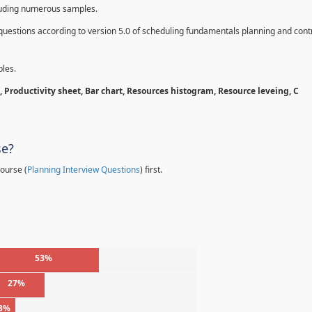
cluding numerous samples.
questions according to version 5.0 of scheduling fundamentals planning and contr
les.
 Productivity sheet, Bar chart, Resources histogram, Resource leveing, C
se?
ourse (
Planning Interview Questions
) first.
53%
27%
3%