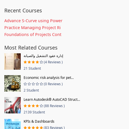
Recent Courses
Advance S-Curve using Power
Practice Managing Project Ri
Foundations of Projects Cont
Most Related Courses
إدارة عقود التشغيل والصيانة
(4 Reviews )
21 Student
Economic risk analysis for pet...
(0 Reviews )
2 Student
Learn Autodesk® AutoCAD Struct...
(88 Reviews )
2139 Student
KPIs & Dashboards
(83 Reviews )