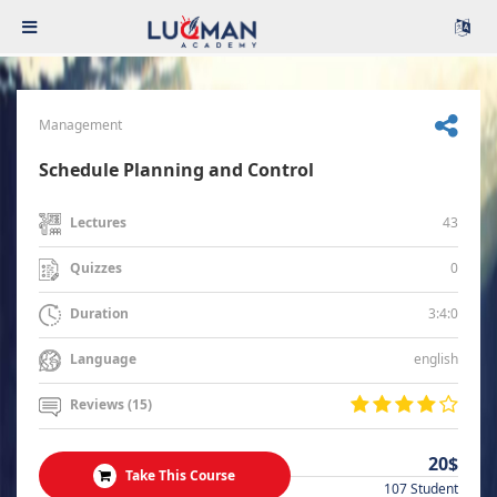
Management
Schedule Planning and Control
43
Lectures
0
Quizzes
3:4:0
Duration
english
Language
Reviews (15)
20$
Take This Course
107 Student