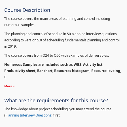
Course Description
The course covers the main areas of planning and control including
numerous samples.
The planning and control of schedule in 50 planning interview questions
according to version 5.0 of scheduling fundamentals planning and control
in 2019.
The course covers from Q24 to Q50 with examples of deliverables.
Numerous Samples are included such as WBS, Activity list,
Productivity sheet, Bar chart, Resources histogram, Resource leveing,
C
More
What are the requirements for this course?
The knowledge about project scheduling, you may attend the course
(
Planning Interview Questions
) first.