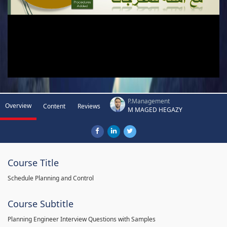
P.Management
Overview
Content
Reviews
M MAGED HEGAZY
Course Title
Schedule Planning and Control
Course Subtitle
Planning Engineer Interview Questions with Samples