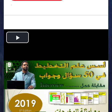
.
Play
Video