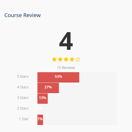
Course Review
4
15 Reviews
5 Stars
53%
4 Stars
27%
3 Stars
13%
2 Stars
0%
1 Star
7%