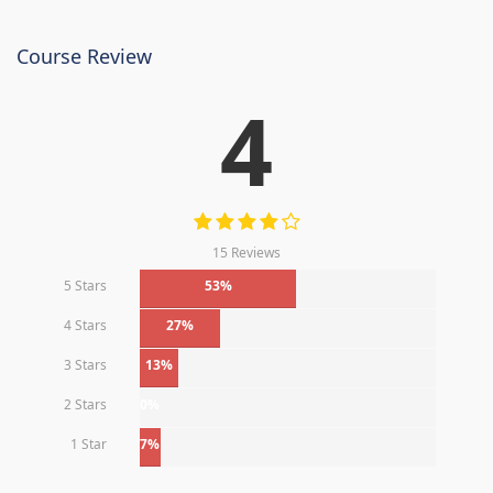
Course Review
4
15 Reviews
5 Stars
53%
4 Stars
27%
3 Stars
13%
2 Stars
0%
1 Star
7%