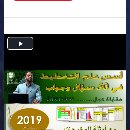
.
Play
Video