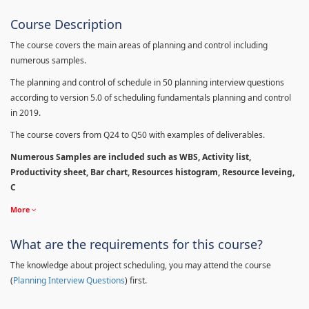
Course Description
The course covers the main areas of planning and control including
numerous samples.
The planning and control of schedule in 50 planning interview questions
according to version 5.0 of scheduling fundamentals planning and control
in 2019.
The course covers from Q24 to Q50 with examples of deliverables.
Numerous Samples are included such as WBS, Activity list,
Productivity sheet, Bar chart, Resources histogram, Resource leveing,
C
More
What are the requirements for this course?
The knowledge about project scheduling, you may attend the course
(
Planning Interview Questions
) first.