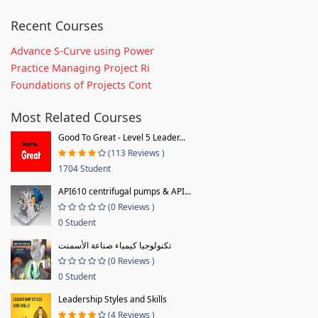
Recent Courses
Advance S-Curve using Power
Practice Managing Project Ri
Foundations of Projects Cont
Most Related Courses
Good To Great - Level 5 Leader...
(113 Reviews )
1704 Student
API610 centrifugal pumps & API...
(0 Reviews )
0 Student
تكنولوجيا كيمياء صناعة الأسمنت
(0 Reviews )
0 Student
Leadership Styles and Skills
(4 Reviews )