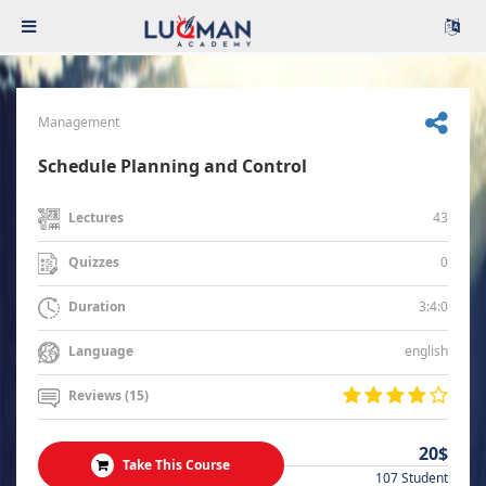
Management
Schedule Planning and Control
43
Lectures
0
Quizzes
3:4:0
Duration
english
Language
Reviews (15)
20$
Take This Course
107 Student