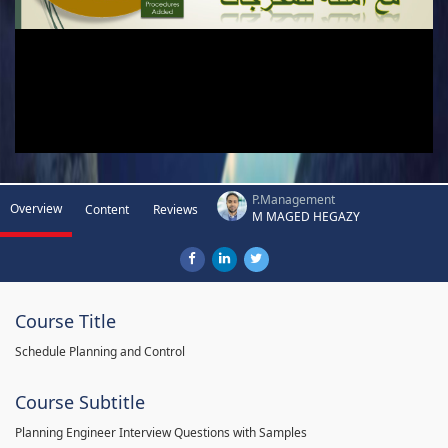
P.Management
Overview
Content
Reviews
M MAGED HEGAZY
Course Title
Schedule Planning and Control
Course Subtitle
Planning Engineer Interview Questions with Samples