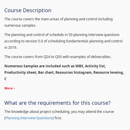
Course Description
The course covers the main areas of planning and control including
numerous samples.
The planning and control of schedule in 50 planning interview questions
according to version 5.0 of scheduling fundamentals planning and control
in 2019.
The course covers from Q24 to Q50 with examples of deliverables.
Numerous Samples are included such as WBS, Activity list,
Productivity sheet, Bar chart, Resources histogram, Resource leveing,
C
More
What are the requirements for this course?
The knowledge about project scheduling, you may attend the course
(
Planning Interview Questions
) first.