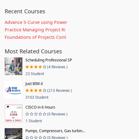
Recent Courses
Advance S-Curve using Power
Practice Managing Project Ri
Foundations of Projects Cont
Most Related Courses
Scheduling Professional SP
(4 Reviews )
23 Student
Just BIM it
(213 Reviews )
3103 Student
CISCO in 6 Hours
(0 Reviews )
1 Student
Pumps, Compressors, Gas turbin...
(0 Reviews )