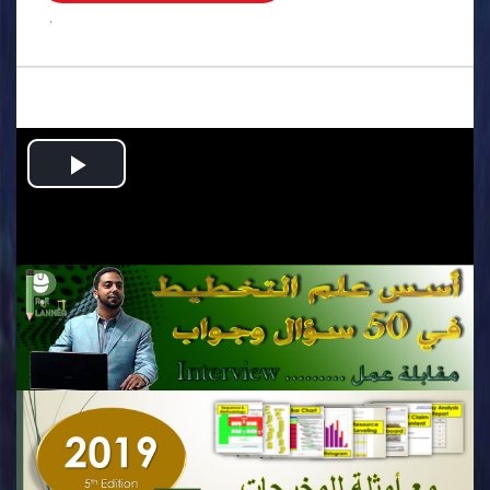
.
Play
Video