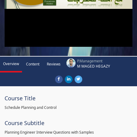
P.Management
Overview
Content
Reviews
M MAGED HEGAZY
Course Title
Schedule Planning and Control
Course Subtitle
Planning Engineer Interview Questions with Samples