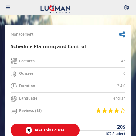
Management
Schedule Planning and Control
43
Lectures
0
Quizzes
3:4:0
Duration
english
Language
Reviews (15)
20$
Take This Course
107 Student