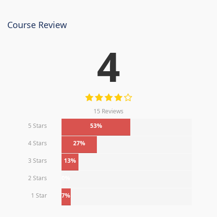
Course Review
4
15 Reviews
5 Stars
53%
4 Stars
27%
3 Stars
13%
2 Stars
0%
1 Star
7%