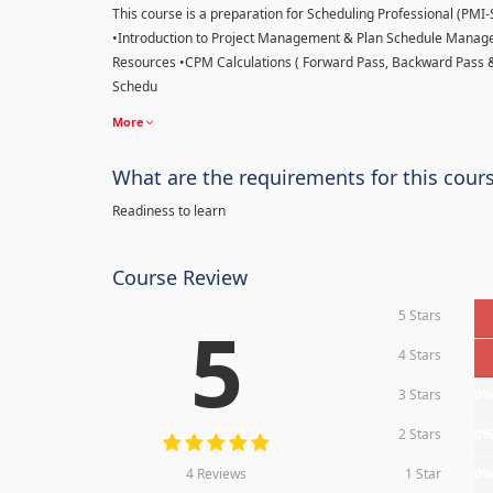
This course is a preparation for Scheduling Professional (PMI-SP
•Introduction to Project Management & Plan Schedule Managem
Resources •CPM Calculations ( Forward Pass, Backward Pass 
Schedu
More
What are the requirements for this cour
Readiness to learn
Course Review
5 Stars
5
4 Stars
3 Stars
0
2 Stars
0
4 Reviews
1 Star
0