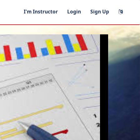
I'm Instructor
Login
Sign Up