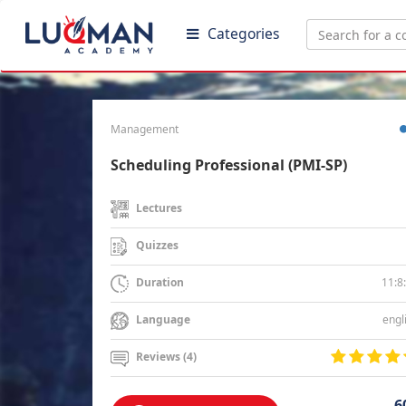
Categories
Management
Scheduling Professional (PMI-SP)
Lectures
Quizzes
11:8
Duration
engl
Language
Reviews (4)
6