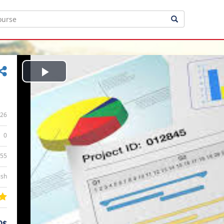
Play
Video
26
0
:55
ish
0$