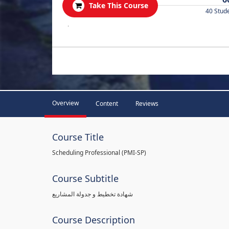
Take This Course
40 Stud
.
Overview
Content
Reviews
Course Title
Scheduling Professional (PMI-SP)
Course Subtitle
شهادة تخطيط و جدولة المشاريع
Course Description