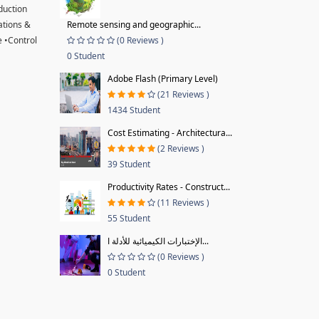
oduction
ations &
Remote sensing and geographic...
 •Control
(0 Reviews )
0 Student
Adobe Flash (Primary Level)
(21 Reviews )
1434 Student
Cost Estimating - Architectura...
(2 Reviews )
39 Student
Productivity Rates - Construct...
(11 Reviews )
55 Student
الإختبارات الكيميائية للأدلة ا...
(0 Reviews )
0 Student