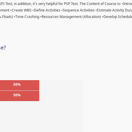
) Test, in addition, it´s very helpful for PSP Test. The Content of Course is: •Intr
ent •Create WBS •Define Activities •Sequence Activities •Estimate Activity Dur
& Floats) •Time Crashing •Resources Management (Allocation) •Develop Schedule
se?
50%
50%
%
%
%