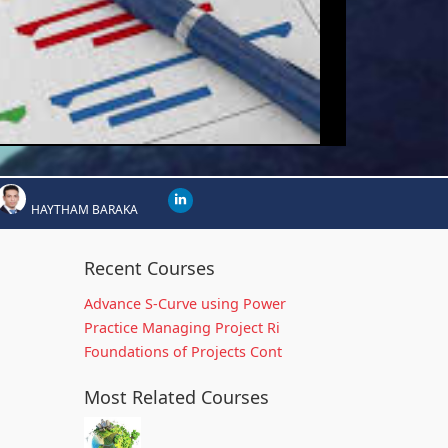
HAYTHAM BARAKA
Recent Courses
Advance S-Curve using Power
Practice Managing Project Ri
Foundations of Projects Cont
Most Related Courses