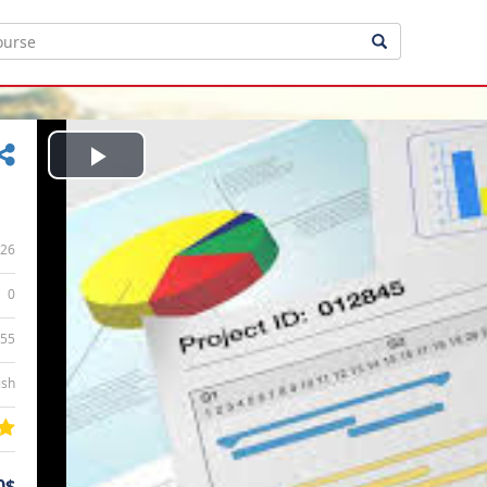
Play
Video
26
0
:55
ish
0$