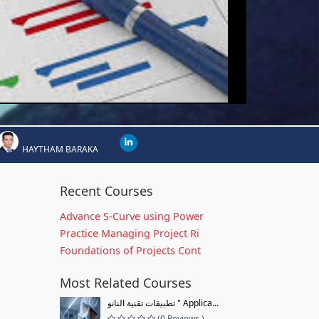
HAYTHAM BARAKA
Recent Courses
Advance S-Curve using Power
Practice Managing Project Ri
Foundations of Projects Cont
Most Related Courses
تطبيقات تقنية النانو " Applica...
(0 Reviews )