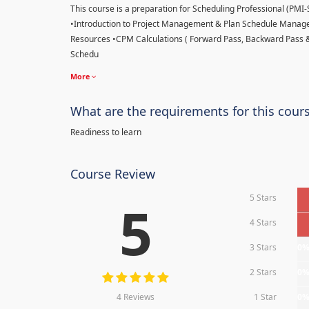
This course is a preparation for Scheduling Professional (PMI-SP
•Introduction to Project Management & Plan Schedule Managem
Resources •CPM Calculations ( Forward Pass, Backward Pass 
Schedu
More
What are the requirements for this cour
Readiness to learn
Course Review
5 Stars
5
4 Stars
3 Stars
0
2 Stars
0
4 Reviews
1 Star
0