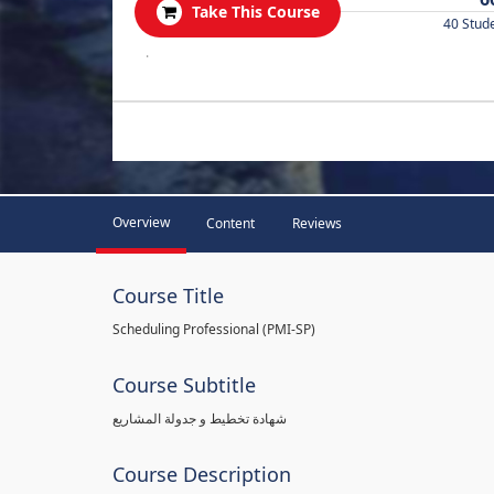
Take This Course
40 Stud
.
Overview
Content
Reviews
Course Title
Scheduling Professional (PMI-SP)
Course Subtitle
شهادة تخطيط و جدولة المشاريع
Course Description