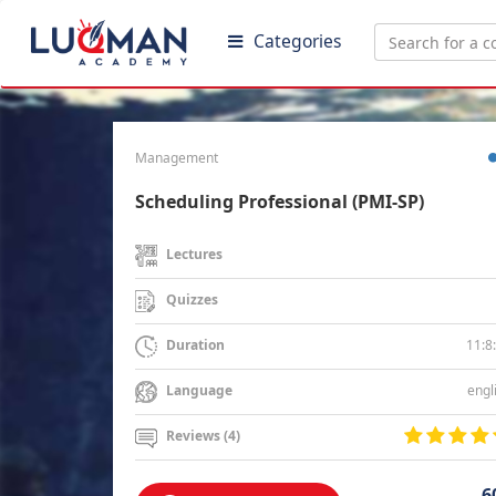
Categories
Management
Scheduling Professional (PMI-SP)
Lectures
Quizzes
11:8
Duration
engl
Language
Reviews (4)
6