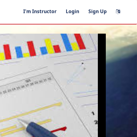
I'm Instructor
Login
Sign Up