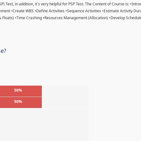
) Test, in addition, it´s very helpful for PSP Test. The Content of Course is: •Intr
ent •Create WBS •Define Activities •Sequence Activities •Estimate Activity Dur
& Floats) •Time Crashing •Resources Management (Allocation) •Develop Schedule
se?
50%
50%
%
%
%