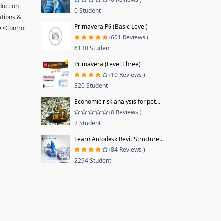
oduction
0 Student
ations &
Primavera P6 (Basic Level)
 •Control
(601 Reviews )
6130 Student
Primavera (Level Three)
(10 Reviews )
320 Student
Economic risk analysis for pet...
(0 Reviews )
2 Student
Learn Autodesk Revit Structure...
(84 Reviews )
2294 Student