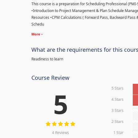
This course is a preparation for Scheduling Professional (PMI-SP
•Introduction to Project Management & Plan Schedule Managem
Resources •CPM Calculations ( Forward Pass, Backward Pass 
Schedu
More
What are the requirements for this cour
Readiness to learn
Course Review
5 Stars
5
4 Stars
3 Stars
0
2 Stars
0
4 Reviews
1 Star
0