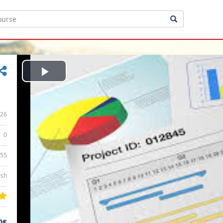
Play
Video
26
0
:55
ish
0$