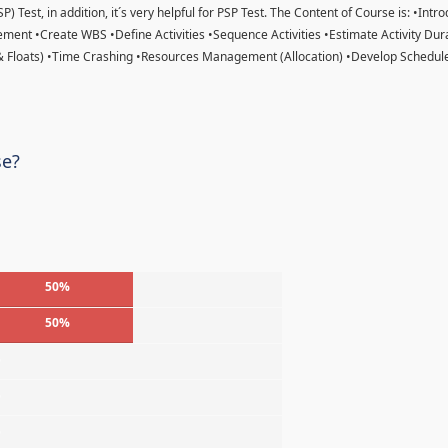
) Test, in addition, it´s very helpful for PSP Test. The Content of Course is: •Intr
ent •Create WBS •Define Activities •Sequence Activities •Estimate Activity Dur
& Floats) •Time Crashing •Resources Management (Allocation) •Develop Schedule
se?
50%
50%
%
%
%