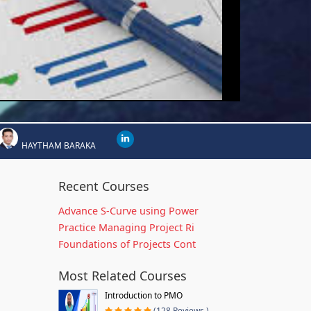
HAYTHAM BARAKA
Recent Courses
Advance S-Curve using Power
Practice Managing Project Ri
Foundations of Projects Cont
Most Related Courses
Introduction to PMO
(128 Reviews )