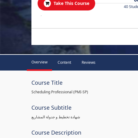
Take This Course
40 Stud
.
Overview
Content
Reviews
Course Title
Scheduling Professional (PMI-SP)
Course Subtitle
شهادة تخطيط و جدولة المشاريع
Course Description