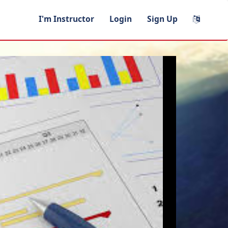
I'm Instructor
Login
Sign Up