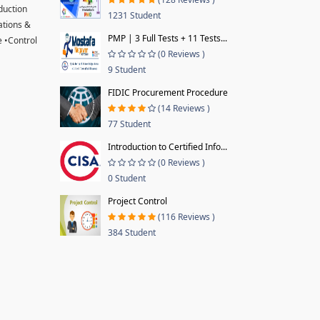
oduction
1231 Student
ations &
PMP | 3 Full Tests + 11 Tests...
 •Control
(0 Reviews )
9 Student
FIDIC Procurement Procedure
(14 Reviews )
77 Student
Introduction to Certified Info...
(0 Reviews )
0 Student
Project Control
(116 Reviews )
384 Student