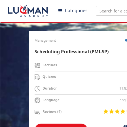
Categories
Management
Scheduling Professional (PMI-SP)
Lectures
Quizzes
11:8
Duration
engl
Language
Reviews (4)
6