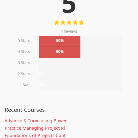
5
4 Reviews
5 Stars
50%
4 Stars
50%
3 Stars
0%
2 Stars
0%
1 Star
0%
Recent Courses
Advance S-Curve using Power
Practice Managing Project Ri
Foundations of Projects Cont