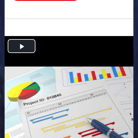
.
Play
Video