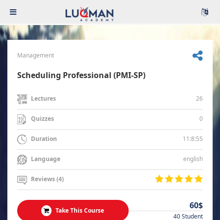
Management
Scheduling Professional (PMI-SP)
26
Lectures
0
Quizzes
11:8:55
Duration
english
Language
Reviews (4)
60$
Take This Course
40 Student