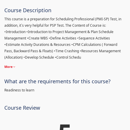
Course Description
This course is a preparation for Scheduling Professional (PMI-SP) Test, in
addition, it´s very helpful for PSP Test. The Content of Course is:
•Introduction •Introduction to Project Management & Plan Schedule
Management •Create WBS •Define Activities •Sequence Activities
•Estimate Activity Durations & Resources •CPM Calculations ( Forward
Pass, Backward Pass & Floats) •Time Crashing •Resources Management
(Allocation) •Develop Schedule •Control Schedu
More
What are the requirements for this course?
Readiness to learn
Course Review