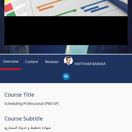
Overview
Content
Reviews
HAYTHAM BARAKA
Course Title
Scheduling Professional (PMI-SP)
Course Subtitle
شهادة تخطيط و جدولة المشاريع