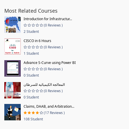
Most Related Courses
Introduction for Infrastructur...
(0 Reviews )
2 Student
CISCO in 6 Hours
(0 Reviews )
1 Student
Advance S-Curve using Power BI
(0 Reviews )
0 Student
المعالجة الكيميائية للسرطان
(0 Reviews )
0 Student
Claims, DAAB, and Arbitration...
(17 Reviews )
108 Student