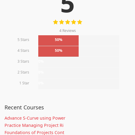
5
4 Reviews
5 Stars
50%
4 Stars
50%
3 Stars
0%
2 Stars
0%
1 Star
0%
Recent Courses
Advance S-Curve using Power
Practice Managing Project Ri
Foundations of Projects Cont