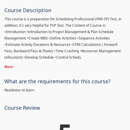
Course Description
This course is a preparation for Scheduling Professional (PMI-SP) Test, in
addition, it´s very helpful for PSP Test. The Content of Course is:
•Introduction •Introduction to Project Management & Plan Schedule
Management •Create WBS •Define Activities •Sequence Activities
•Estimate Activity Durations & Resources •CPM Calculations ( Forward
Pass, Backward Pass & Floats) •Time Crashing •Resources Management
(Allocation) •Develop Schedule •Control Schedu
More
What are the requirements for this course?
Readiness to learn
Course Review