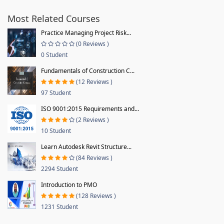
Most Related Courses
Practice Managing Project Risk...
(0 Reviews )
0 Student
Fundamentals of Construction C...
(12 Reviews )
97 Student
ISO 9001:2015 Requirements and...
(2 Reviews )
10 Student
Learn Autodesk Revit Structure...
(84 Reviews )
2294 Student
Introduction to PMO
(128 Reviews )
1231 Student