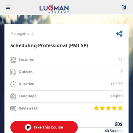
Management
Scheduling Professional (PMI-SP)
26
Lectures
0
Quizzes
11:8:55
Duration
english
Language
Reviews (4)
60$
Take This Course
40 Student