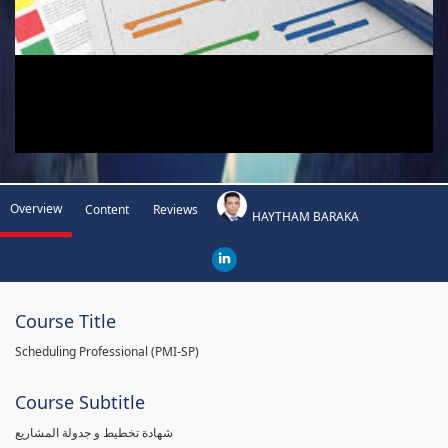
Overview
Content
Reviews
HAYTHAM BARAKA
Course Title
Scheduling Professional (PMI-SP)
Course Subtitle
شهادة تخطيط و جدولة المشاريع