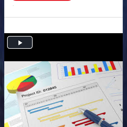
.
Play
Video