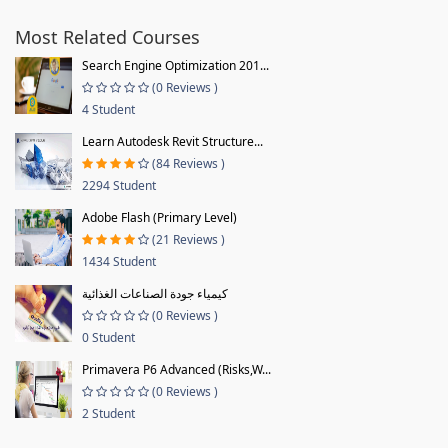
Most Related Courses
Search Engine Optimization 201...
(0 Reviews )
4 Student
Learn Autodesk Revit Structure...
(84 Reviews )
2294 Student
Adobe Flash (Primary Level)
(21 Reviews )
1434 Student
كيمياء جودة الصناعات الغذائية
(0 Reviews )
0 Student
Primavera P6 Advanced (Risks,W...
(0 Reviews )
2 Student