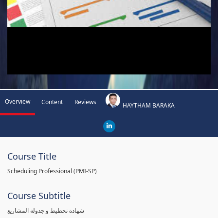
Overview
Content
Reviews
HAYTHAM BARAKA
Course Title
Scheduling Professional (PMI-SP)
Course Subtitle
شهادة تخطيط و جدولة المشاريع