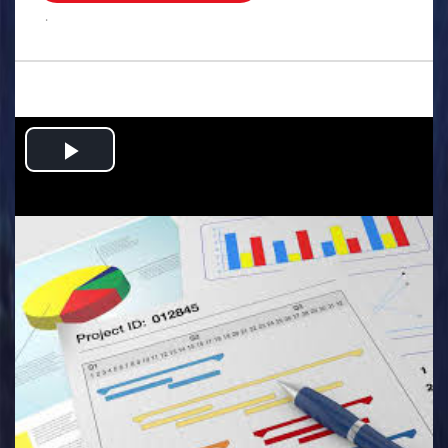
.
Play
Video