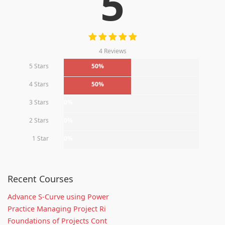
5
4 Reviews
5 Stars
50%
4 Stars
50%
3 Stars
0%
2 Stars
0%
1 Star
0%
Recent Courses
Advance S-Curve using Power
Practice Managing Project Ri
Foundations of Projects Cont