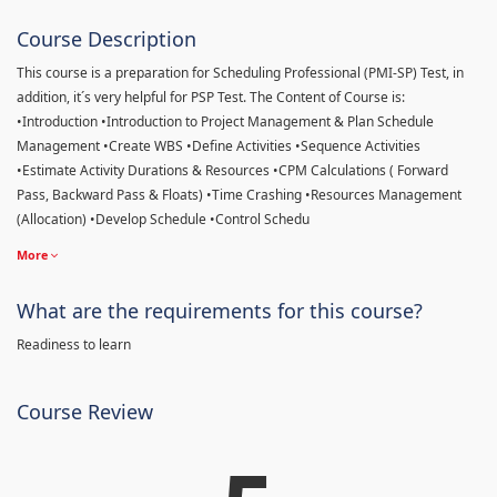
Course Description
This course is a preparation for Scheduling Professional (PMI-SP) Test, in
addition, it´s very helpful for PSP Test. The Content of Course is:
•Introduction •Introduction to Project Management & Plan Schedule
Management •Create WBS •Define Activities •Sequence Activities
•Estimate Activity Durations & Resources •CPM Calculations ( Forward
Pass, Backward Pass & Floats) •Time Crashing •Resources Management
(Allocation) •Develop Schedule •Control Schedu
More
What are the requirements for this course?
Readiness to learn
Course Review