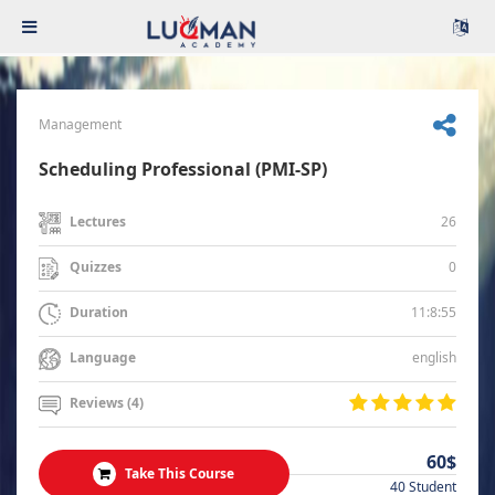
Management
Scheduling Professional (PMI-SP)
26
Lectures
0
Quizzes
11:8:55
Duration
english
Language
Reviews (4)
60$
Take This Course
40 Student