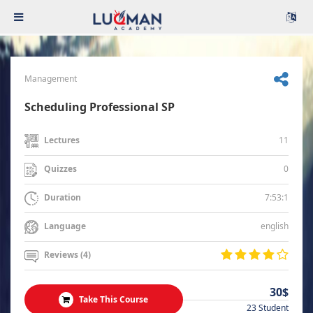
Management
Scheduling Professional SP
11
Lectures
0
Quizzes
7:53:1
Duration
english
Language
Reviews (4)
30$
Take This Course
23 Student