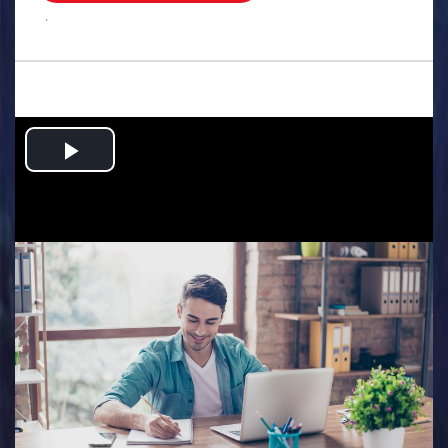
.
Play
Video