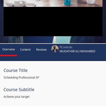
P.Controls
Overview
Content
Reviews
MUDATHIR ALI MOHAMED
Course Title
Scheduling Professional SP
Course Subtitle
Achieve your target