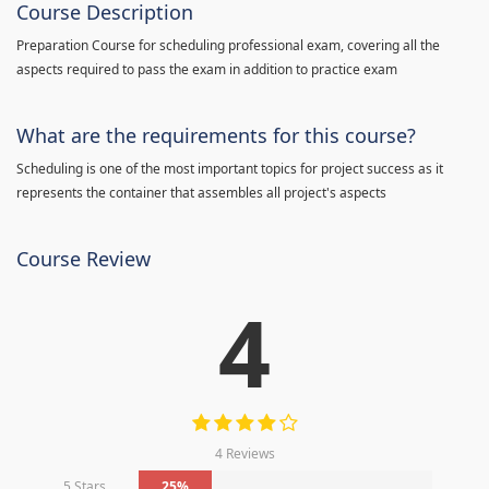
Course Description
Preparation Course for scheduling professional exam, covering all the
aspects required to pass the exam in addition to practice exam
What are the requirements for this course?
Scheduling is one of the most important topics for project success as it
represents the container that assembles all project's aspects
Course Review
4
4 Reviews
5 Stars
25%