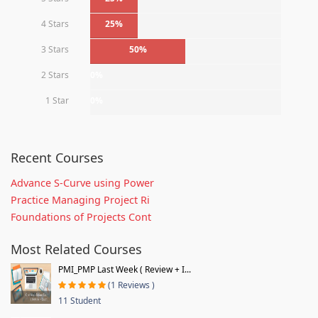
4 Stars
25%
3 Stars
50%
2 Stars
0%
1 Star
0%
Recent Courses
Advance S-Curve using Power
Practice Managing Project Ri
Foundations of Projects Cont
Most Related Courses
PMI_PMP Last Week ( Review + I...
(1 Reviews )
11 Student