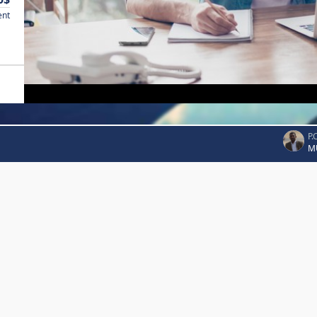
ent
P.
M