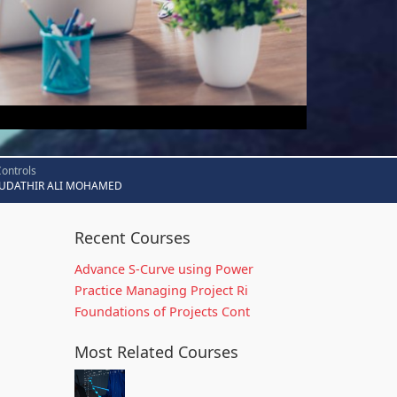
Controls
UDATHIR ALI MOHAMED
Recent Courses
Advance S-Curve using Power
Practice Managing Project Ri
Foundations of Projects Cont
Most Related Courses