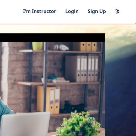
I'm Instructor
Login
Sign Up