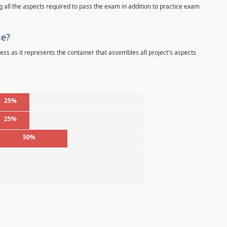
 all the aspects required to pass the exam in addition to practice exam
se?
ess as it represents the container that assembles all project's aspects
25%
25%
50%
%
%