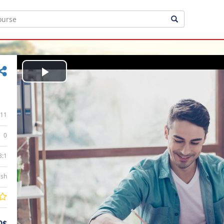
Play
Video
11
0
3:1
ish
0$