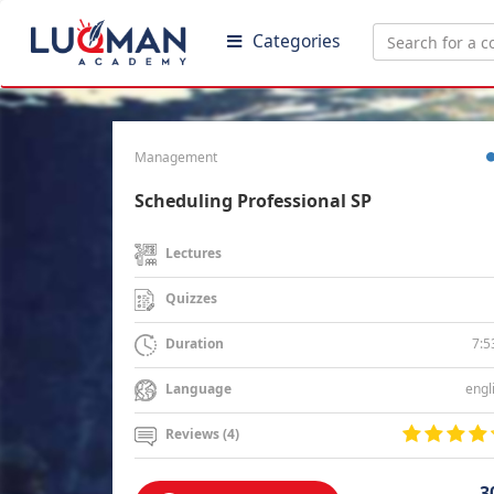
Categories
Management
Scheduling Professional SP
Lectures
Quizzes
7:5
Duration
engl
Language
Reviews (4)
3