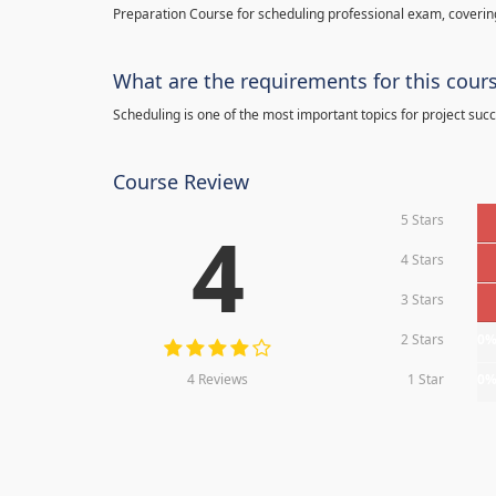
Preparation Course for scheduling professional exam, covering
What are the requirements for this cour
Scheduling is one of the most important topics for project succ
Course Review
5 Stars
4
4 Stars
3 Stars
2 Stars
0
4 Reviews
1 Star
0