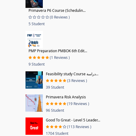
Primavera P6 Course (Schedulin...
(0 Reviews )
5 Student
PMP Preparation PMBOK 6th Edit...
(1 Reviews )
9 Student
Feasibility study Course دراسة...
(3 Reviews )
39 Student
Primavera Risk Analysis
(19 Reviews )
96 Student
Good To Great - Level 5 Leader...
(113 Reviews )
1704 Student