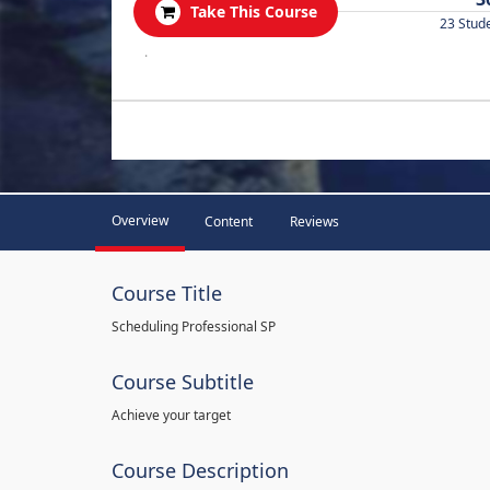
Take This Course
23 Stud
.
Overview
Content
Reviews
Course Title
Scheduling Professional SP
Course Subtitle
Achieve your target
Course Description