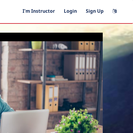
I'm Instructor
Login
Sign Up