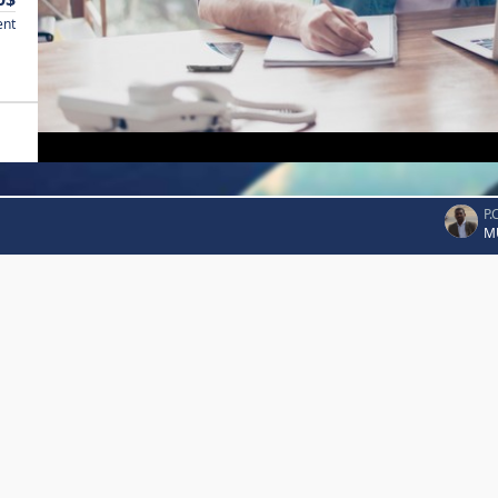
ent
P.
M