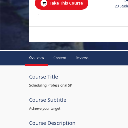
Take This Course
23 Stud
.
Overview
Content
Reviews
Course Title
Scheduling Professional SP
Course Subtitle
Achieve your target
Course Description