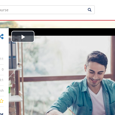
Play
Video
11
0
3:1
ish
0$