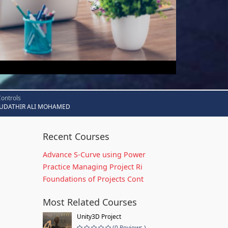
Controls
UDATHIR ALI MOHAMED
Recent Courses
Advance S-Curve using Power
Practice Managing Project Ri
Foundations of Projects Cont
Most Related Courses
Unity3D Project
(0 Reviews )