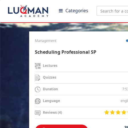
Categories
Management
Scheduling Professional SP
Lectures
Quizzes
7:5
Duration
engl
Language
Reviews (4)
3