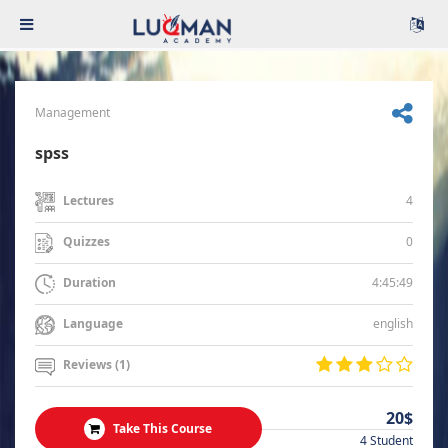
Management
spss
4
Lectures
0
Quizzes
4:45:49
Duration
english
Language
Reviews (1)
20$
Take This Course
4 Student