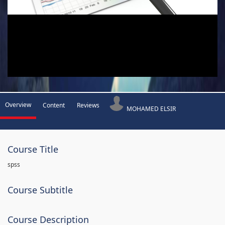
Overview
Content
Reviews
MOHAMED ELSIR
Course Title
spss
Course Subtitle
Course Description