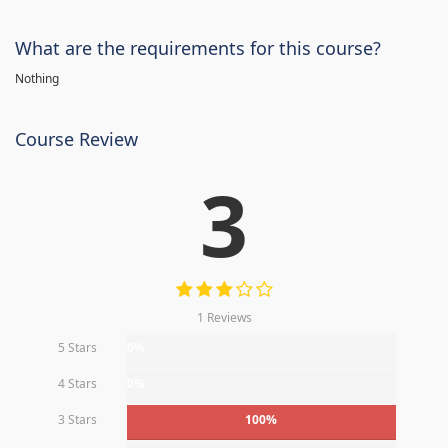
What are the requirements for this course?
Nothing
Course Review
3
1 Reviews
5 Stars
0%
4 Stars
0%
3 Stars
100%