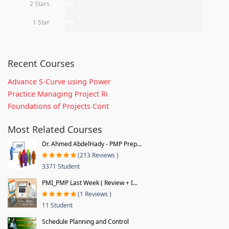
2 Stars
0%
1 Star
0%
Recent Courses
Advance S-Curve using Power
Practice Managing Project Ri
Foundations of Projects Cont
Most Related Courses
Dr. Ahmed AbdelHady - PMP Prep...
(213 Reviews )
3371 Student
PMI_PMP Last Week ( Review + I...
(1 Reviews )
11 Student
Schedule Planning and Control