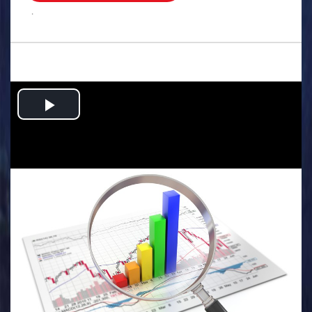
.
Play
Video