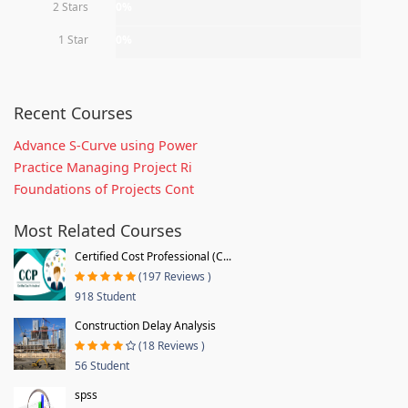
2 Stars
0%
1 Star
0%
Recent Courses
Advance S-Curve using Power
Practice Managing Project Ri
Foundations of Projects Cont
Most Related Courses
Certified Cost Professional (C...
(197 Reviews )
918 Student
Construction Delay Analysis
(18 Reviews )
56 Student
spss