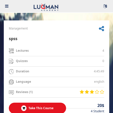
Management
spss
4
Lectures
0
Quizzes
4:45:49
Duration
english
Language
Reviews (1)
20$
Take This Course
4 Student