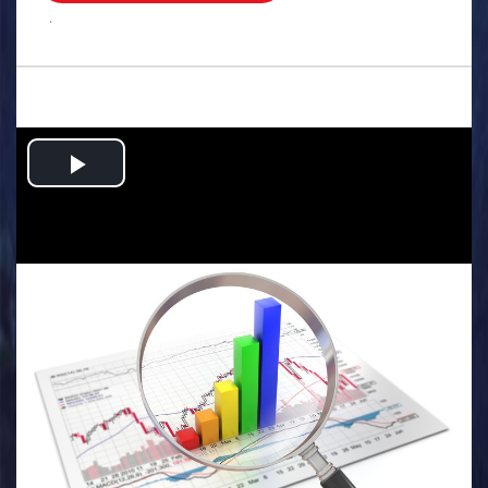
.
Play
Video