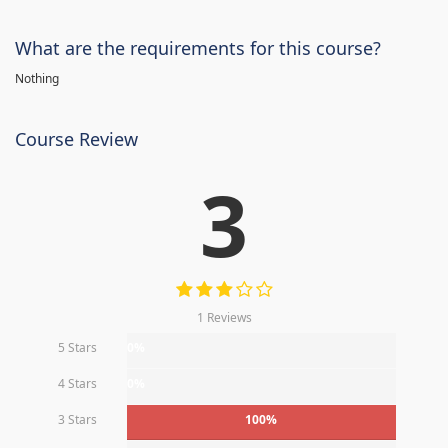
What are the requirements for this course?
Nothing
Course Review
3
1 Reviews
5 Stars
0%
4 Stars
0%
3 Stars
100%