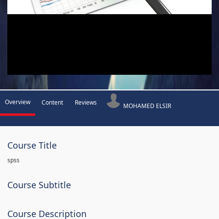
Overview
Content
Reviews
MOHAMED ELSIR
Course Title
spss
Course Subtitle
Course Description