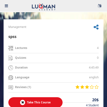
Management
spss
4
Lectures
0
Quizzes
4:45:49
Duration
english
Language
Reviews (1)
20$
Take This Course
4 Student