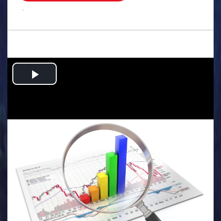
.
Play
Video