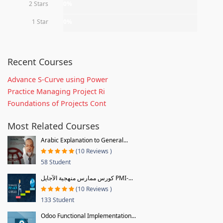
2 Stars
0%
1 Star
0%
Recent Courses
Advance S-Curve using Power
Practice Managing Project Ri
Foundations of Projects Cont
Most Related Courses
Arabic Explanation to General...
(10 Reviews )
58 Student
كورس ممارس منهجية الآجايل PMI-...
(10 Reviews )
133 Student
Odoo Functional Implementation...