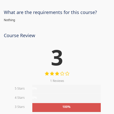
What are the requirements for this course?
Nothing
Course Review
3
1 Reviews
5 Stars
0%
4 Stars
0%
3 Stars
100%