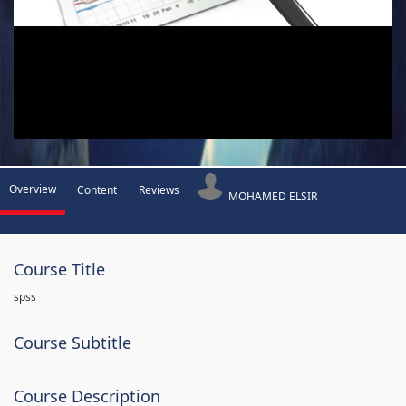
Overview
Content
Reviews
MOHAMED ELSIR
Course Title
spss
Course Subtitle
Course Description