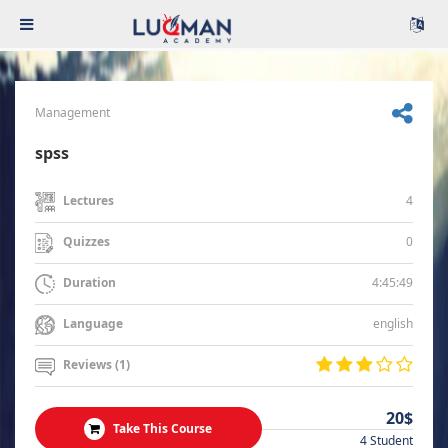
Management
spss
4
Lectures
0
Quizzes
4:45:49
Duration
english
Language
Reviews (1)
20$
Take This Course
4 Student