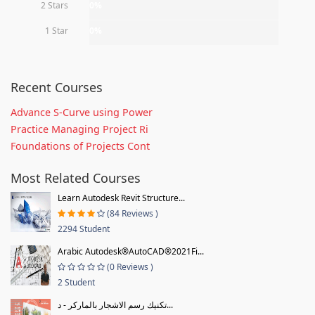
2 Stars
0%
1 Star
0%
Recent Courses
Advance S-Curve using Power
Practice Managing Project Ri
Foundations of Projects Cont
Most Related Courses
Learn Autodesk Revit Structure...
(84 Reviews )
2294 Student
Arabic Autodesk®AutoCAD®2021Fi...
(0 Reviews )
2 Student
تكنيك رسم الاشجار بالماركر - د...