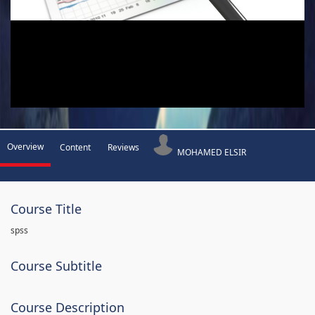
Overview
Content
Reviews
MOHAMED ELSIR
Course Title
spss
Course Subtitle
Course Description