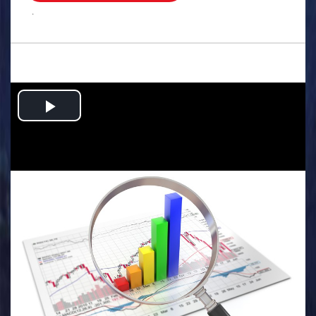
.
Play
Video