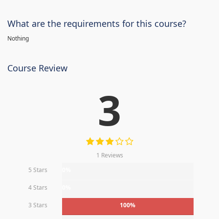
What are the requirements for this course?
Nothing
Course Review
3
1 Reviews
5 Stars
0%
4 Stars
0%
3 Stars
100%