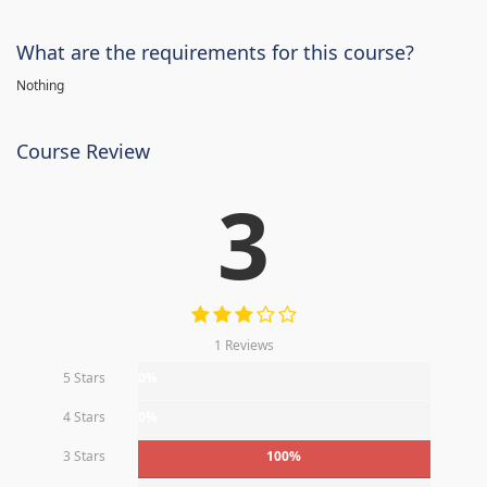
What are the requirements for this course?
Nothing
Course Review
3
1 Reviews
5 Stars
0%
4 Stars
0%
3 Stars
100%