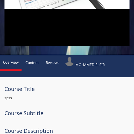
Overview
Content
Reviews
MOHAMED ELSIR
Course Title
spss
Course Subtitle
Course Description