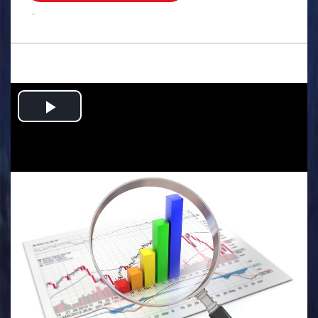
.
Play
Video