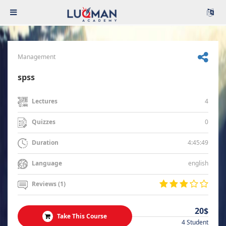
Management
spss
4
Lectures
0
Quizzes
4:45:49
Duration
english
Language
Reviews (1)
20$
Take This Course
4 Student