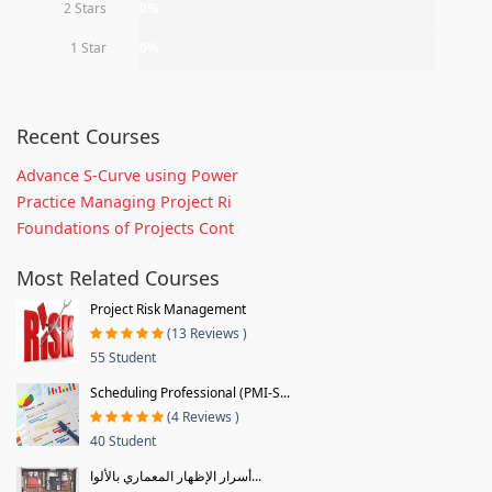
2 Stars
0%
1 Star
0%
Recent Courses
Advance S-Curve using Power
Practice Managing Project Ri
Foundations of Projects Cont
Most Related Courses
Project Risk Management
(13 Reviews )
55 Student
Scheduling Professional (PMI-S...
(4 Reviews )
40 Student
أسرار الإظهار المعماري بالألوا...