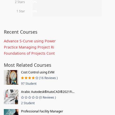
2 Stars
0%
1 Star
0%
Recent Courses
Advance S-Curve using Power
Practice Managing Project Ri
Foundations of Projects Cont
Most Related Courses
Cost Control using EVM
(16 Reviews )
97 Student
Arabic Autodesk®AutoCAD®2021Fi...
(0 Reviews )
2 Student
Professional Facility Manager