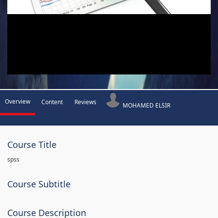
Overview
Content
Reviews
MOHAMED ELSIR
Course Title
spss
Course Subtitle
Course Description