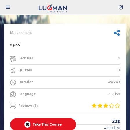
Management
spss
4
Lectures
0
Quizzes
4:45:49
Duration
english
Language
Reviews (1)
20$
Take This Course
4 Student