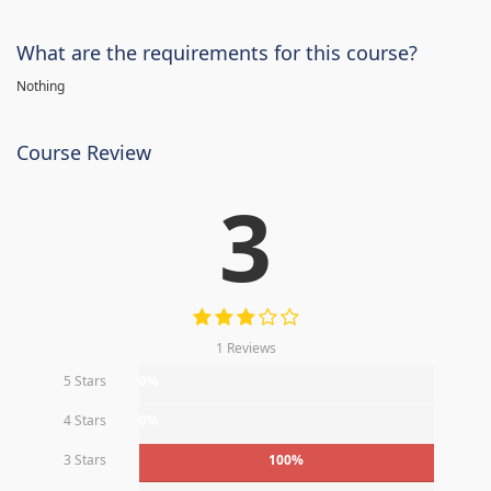
What are the requirements for this course?
Nothing
Course Review
3
1 Reviews
5 Stars
0%
4 Stars
0%
3 Stars
100%