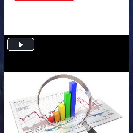
.
Play
Video