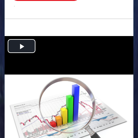
.
Play
Video