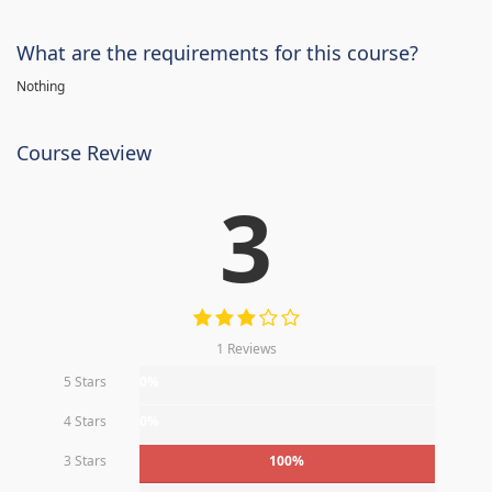
What are the requirements for this course?
Nothing
Course Review
3
1 Reviews
5 Stars
0%
4 Stars
0%
3 Stars
100%