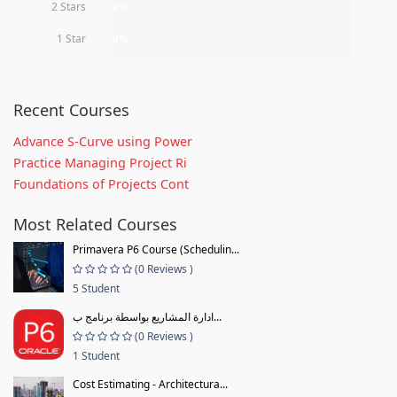
2 Stars
0%
1 Star
0%
Recent Courses
Advance S-Curve using Power
Practice Managing Project Ri
Foundations of Projects Cont
Most Related Courses
Primavera P6 Course (Schedulin...
(0 Reviews )
5 Student
ادارة المشاريع بواسطة برنامج ب...
(0 Reviews )
1 Student
Cost Estimating - Architectura...