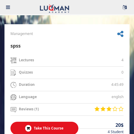
Management
spss
4
Lectures
0
Quizzes
4:45:49
Duration
english
Language
Reviews (1)
20$
Take This Course
4 Student