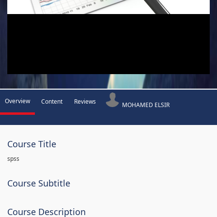
Overview
Content
Reviews
MOHAMED ELSIR
Course Title
spss
Course Subtitle
Course Description