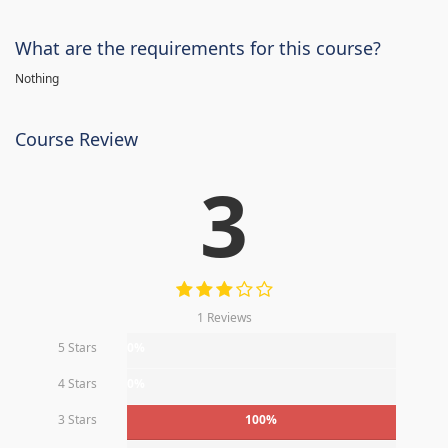
What are the requirements for this course?
Nothing
Course Review
3
1 Reviews
5 Stars
0%
4 Stars
0%
3 Stars
100%