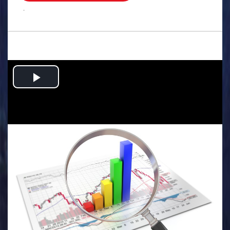
.
Play
Video