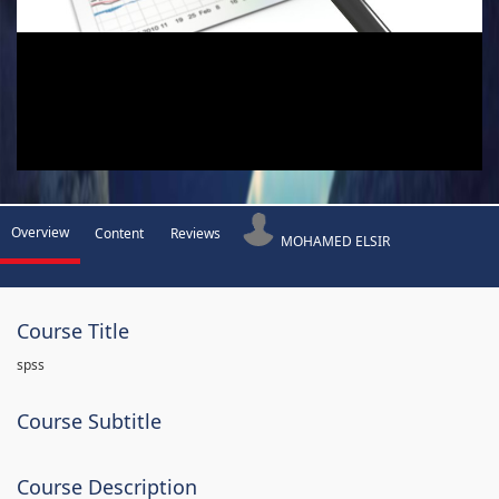
Overview
Content
Reviews
MOHAMED ELSIR
Course Title
spss
Course Subtitle
Course Description