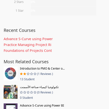
2 Stars
0%
1 Star
0%
Recent Courses
Advance S-Curve using Power
Practice Managing Project Ri
Foundations of Projects Cont
Most Related Courses
Introduction to PMO & Center o...
(1 Reviews )
13 Student
تكنولوجيا كيمياء صناعة الأسمنت
(0 Reviews )
0 Student
Advance S-Curve using Power BI