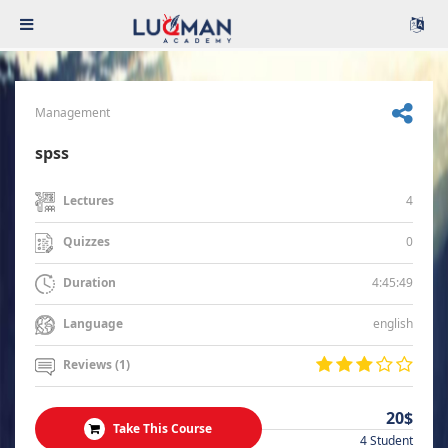
Management
spss
4
Lectures
0
Quizzes
4:45:49
Duration
english
Language
Reviews (1)
20$
Take This Course
4 Student