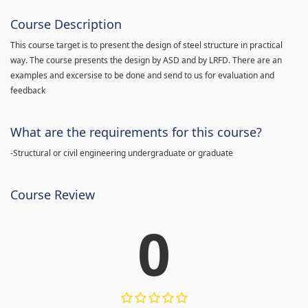
Course Description
This course target is to present the design of steel structure in practical
way. The course presents the design by ASD and by LRFD. There are an
examples and excersise to be done and send to us for evaluation and
feedback
What are the requirements for this course?
-Structural or civil engineering undergraduate or graduate
Course Review
0