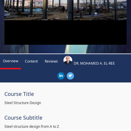
Overview
Content
Reviews
DR. MOHAMED A. EL-REE
Course Title
Steel Structure Design
Course Subtitle
Steel structure design from A to Z