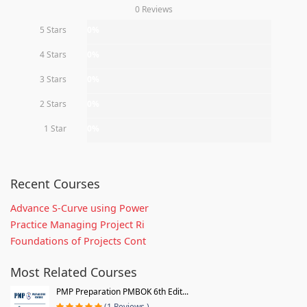
0 Reviews
5 Stars
0%
4 Stars
0%
3 Stars
0%
2 Stars
0%
1 Star
0%
Recent Courses
Advance S-Curve using Power
Practice Managing Project Ri
Foundations of Projects Cont
Most Related Courses
PMP Preparation PMBOK 6th Edit...
(1 Reviews )