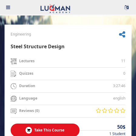
Engineering
Steel Structure Design
11
Lectures
0
Quizzes
3:27:46
Duration
english
Language
Reviews (0)
50$
Take This Course
1 Student