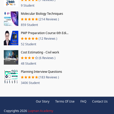
9 Student
Molecular Biology Techniques
(214 Reviews )
859 Student
PMP Preparation Course 6th Edi...
(12 Reviews )
52 Student
Cost Estimating - Civil work
(6 Reviews )
48 Student
Planning Interview Questions
(183 Reviews )
3406 Student
Our Story
Terms Of Use
FAQ
Contact Us
Copyrights 2026
Luqman Academy