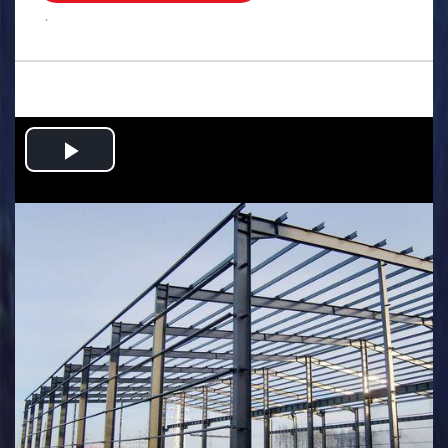
.
Play
Video