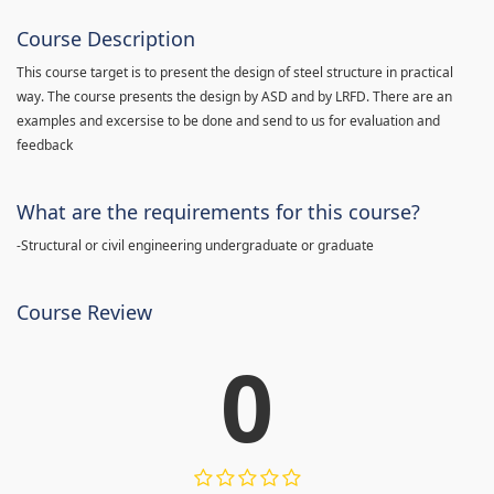
Course Description
This course target is to present the design of steel structure in practical
way. The course presents the design by ASD and by LRFD. There are an
examples and excersise to be done and send to us for evaluation and
feedback
What are the requirements for this course?
-Structural or civil engineering undergraduate or graduate
Course Review
0