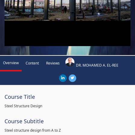
Overview
Content
Reviews
DR. MOHAMED A. EL-REE
Course Title
Steel Structure Design
Course Subtitle
Steel structure design from A to Z