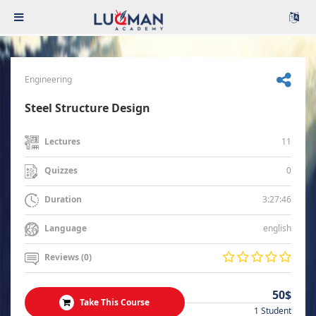
Engineering
Steel Structure Design
11
Lectures
0
Quizzes
3:27:46
Duration
english
Language
Reviews (0)
50$
Take This Course
1 Student