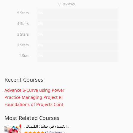
0 Reviews
5 Stars
0%
4 Stars
0%
3 Stars
0%
2 Stars
0%
1 Star
0%
Recent Courses
Advance S-Curve using Power
Practice Managing Project Ri
Foundations of Projects Cont
Most Related Courses
الكيمياء في حياتنا : الكيميائى...
(2 Reviews )