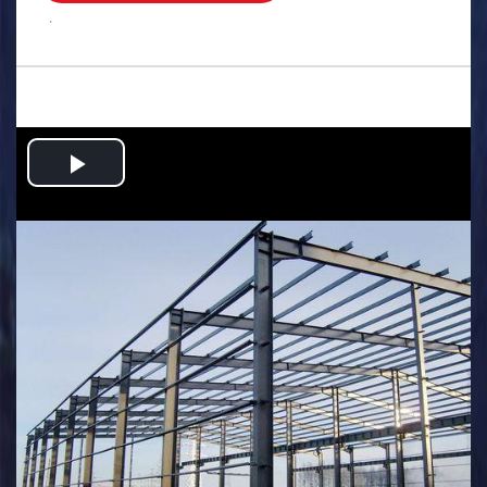
.
Play
Video