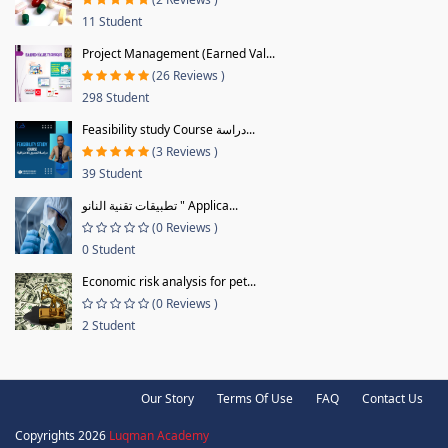
11 Student
Project Management (Earned Val...
(26 Reviews )
298 Student
Feasibility study Course دراسة...
(3 Reviews )
39 Student
تطبيقات تقنية النانو " Applica...
(0 Reviews )
0 Student
Economic risk analysis for pet...
(0 Reviews )
2 Student
Our Story
Terms Of Use
FAQ
Contact Us
Copyrights 2026
Luqman Academy