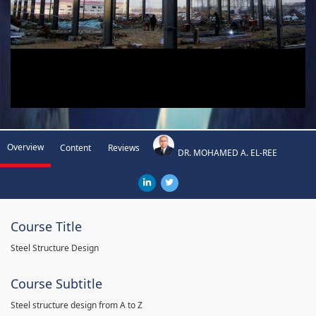
Overview
Content
Reviews
DR. MOHAMED A. EL-REE
Course Title
Steel Structure Design
Course Subtitle
Steel structure design from A to Z