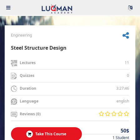
Engineering
Steel Structure Design
11
Lectures
0
Quizzes
3:27:46
Duration
english
Language
Reviews (0)
50$
Take This Course
1 Student