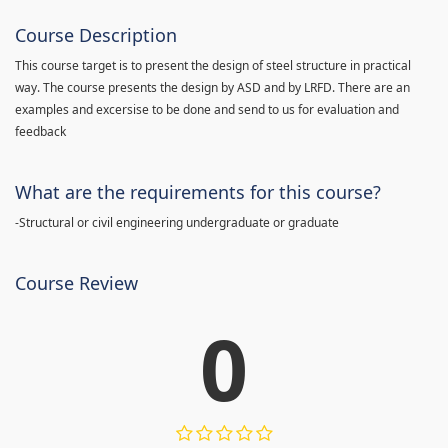
Course Description
This course target is to present the design of steel structure in practical
way. The course presents the design by ASD and by LRFD. There are an
examples and excersise to be done and send to us for evaluation and
feedback
What are the requirements for this course?
-Structural or civil engineering undergraduate or graduate
Course Review
0