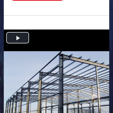
.
Play
Video