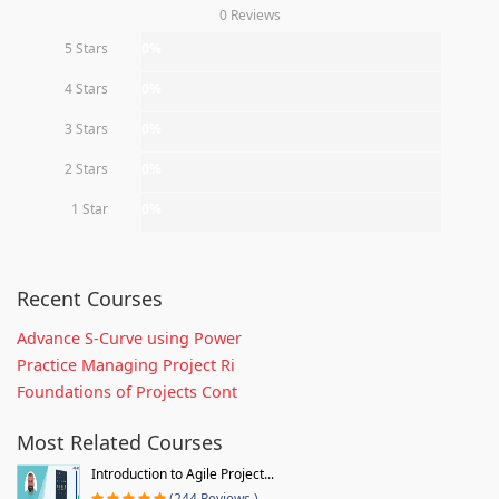
0 Reviews
5 Stars
0%
4 Stars
0%
3 Stars
0%
2 Stars
0%
1 Star
0%
Recent Courses
Advance S-Curve using Power
Practice Managing Project Ri
Foundations of Projects Cont
Most Related Courses
Introduction to Agile Project...
(244 Reviews )