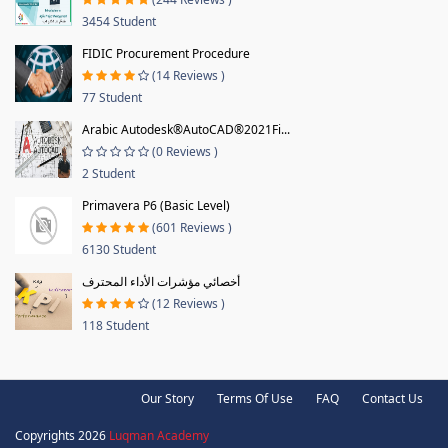
3454 Student
FIDIC Procurement Procedure
(14 Reviews )
77 Student
Arabic Autodesk®AutoCAD®2021Fi...
(0 Reviews )
2 Student
Primavera P6 (Basic Level)
(601 Reviews )
6130 Student
أخصائي مؤشرات الأداء المحترف
(12 Reviews )
118 Student
Our Story
Terms Of Use
FAQ
Contact Us
Copyrights 2026
Luqman Academy