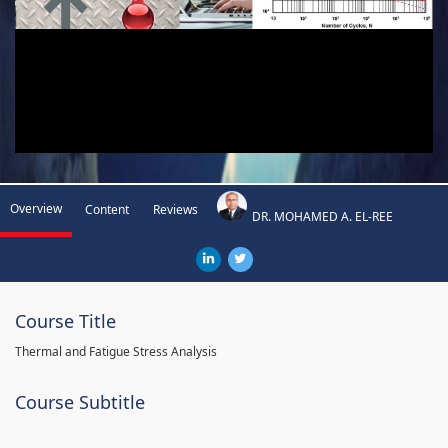
Overview
Content
Reviews
DR. MOHAMED A. EL-REE
Course Title
Thermal and Fatigue Stress Analysis
Course Subtitle