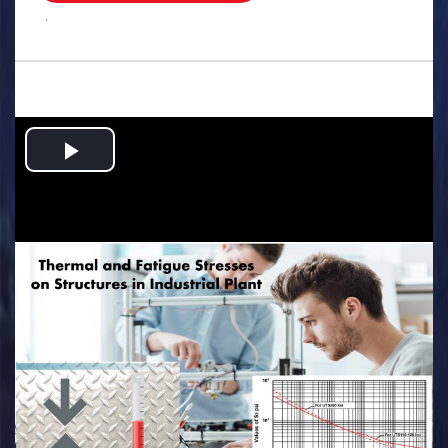
.
Play
Video