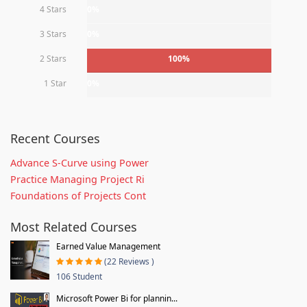
4 Stars
0%
3 Stars
0%
2 Stars
100%
1 Star
0%
Recent Courses
Advance S-Curve using Power
Practice Managing Project Ri
Foundations of Projects Cont
Most Related Courses
Earned Value Management
(22 Reviews )
106 Student
Microsoft Power Bi for plannin...