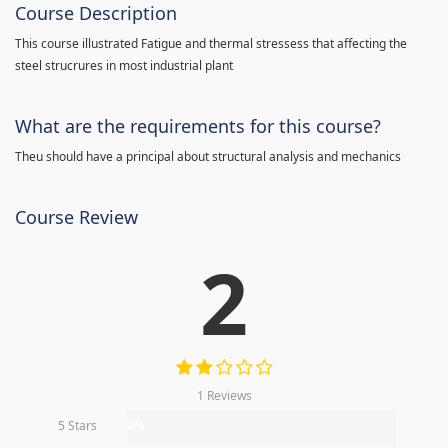
Course Description
This course illustrated Fatigue and thermal stressess that affecting the
steel strucrures in most industrial plant
What are the requirements for this course?
Theu should have a principal about structural analysis and mechanics
Course Review
2
1 Reviews
5 Stars
0%