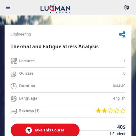
Engineering
Thermal and Fatigue Stress Analysis
1
Lectures
0
Quizzes
0:44:40
Duration
english
Language
Reviews (1)
40$
Take This Course
1 Student