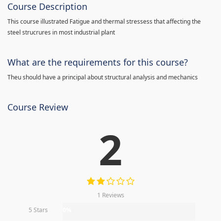
Course Description
This course illustrated Fatigue and thermal stressess that affecting the
steel strucrures in most industrial plant
What are the requirements for this course?
Theu should have a principal about structural analysis and mechanics
Course Review
2
1 Reviews
5 Stars
0%