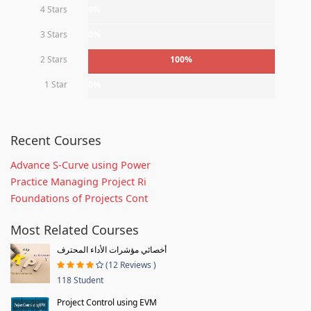
4 Stars
0%
3 Stars
0%
2 Stars
100%
1 Star
0%
Recent Courses
Advance S-Curve using Power
Practice Managing Project Ri
Foundations of Projects Cont
Most Related Courses
أخصائي مؤشرات الأداء المحترف
(12 Reviews )
118 Student
Project Control using EVM