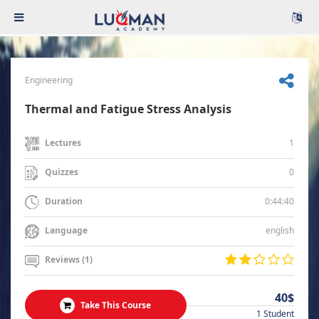
Engineering
Thermal and Fatigue Stress Analysis
1
Lectures
0
Quizzes
0:44:40
Duration
english
Language
Reviews (1)
40$
Take This Course
1 Student