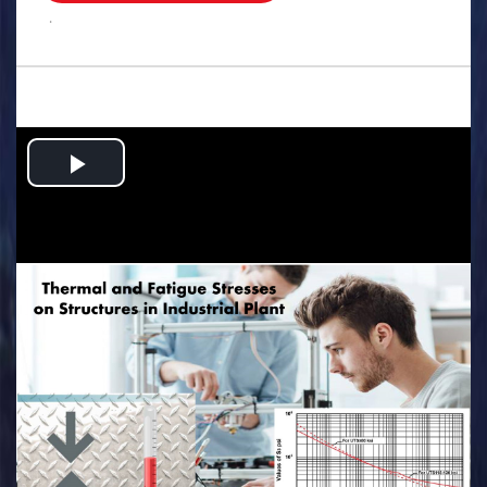
.
Play
Video