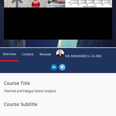
Overview
Content
Reviews
DR. MOHAMED A. EL-REE
Course Title
Thermal and Fatigue Stress Analysis
Course Subtitle