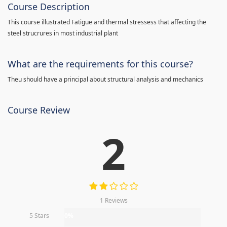
Course Description
This course illustrated Fatigue and thermal stressess that affecting the
steel strucrures in most industrial plant
What are the requirements for this course?
Theu should have a principal about structural analysis and mechanics
Course Review
2
1 Reviews
5 Stars
0%