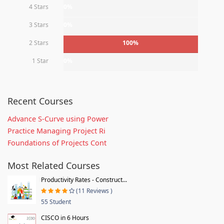
4 Stars
0%
3 Stars
0%
2 Stars
100%
1 Star
0%
Recent Courses
Advance S-Curve using Power
Practice Managing Project Ri
Foundations of Projects Cont
Most Related Courses
Productivity Rates - Construct...
(11 Reviews )
55 Student
CISCO in 6 Hours