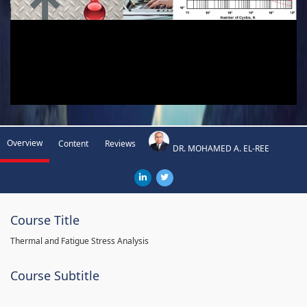
Overview
Content
Reviews
DR. MOHAMED A. EL-REE
Course Title
Thermal and Fatigue Stress Analysis
Course Subtitle