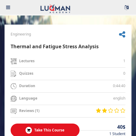
Engineering
Thermal and Fatigue Stress Analysis
1
Lectures
0
Quizzes
0:44:40
Duration
english
Language
Reviews (1)
40$
Take This Course
1 Student