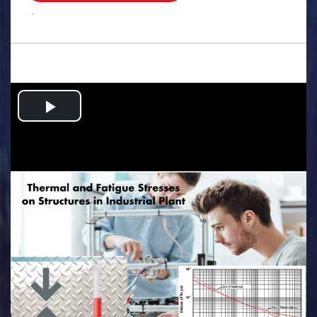
.
Play
Video