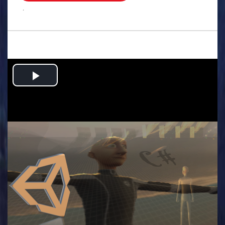
.
Play
Video