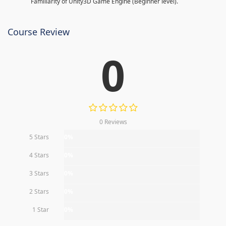
Familiarity of Unity3D Game Engine (Beginner level).
Course Review
0
0 Reviews
5 Stars
0%
4 Stars
0%
3 Stars
0%
2 Stars
0%
1 Star
0%