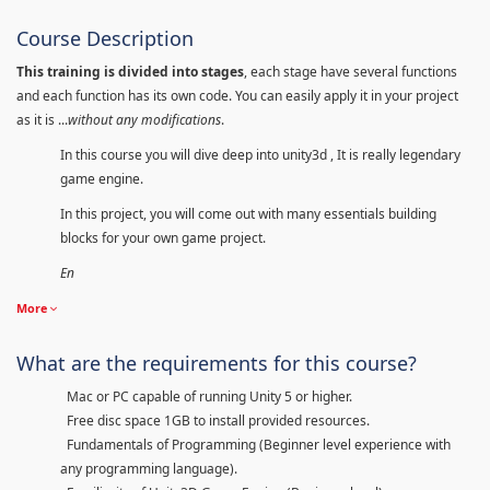
Course Description
This training is divided into stages
, each stage have several functions
and each function has its own code. You can easily apply it in your project
as it is ...
without any modifications
.
In this course you will dive deep into unity3d , It is really legendary
game engine.
In this project, you will come out with many essentials building
blocks for your own game project.
En
More
What are the requirements for this course?
Mac or PC capable of running Unity 5 or higher.
Free disc space 1GB to install provided resources.
Fundamentals of Programming (Beginner level experience with
any programming language).