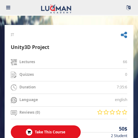
IT
Unity3D Project
66
Lectures
0
Quizzes
7:35:6
Duration
english
Language
Reviews (0)
50$
Take This Course
2 Student