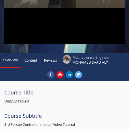
Mechatronics Engineer
Overview
Content
Reviews
MOHAMED SAAD ALY
Course Title
Unity3D Project
Course Subtitle
3rd Person Controller shooter Video Tutorial