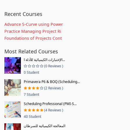
Recent Courses
Advance S-Curve using Power
Practice Managing Project Ri
Foundations of Projects Cont
Most Related Courses
الإختبارات الكيميائية للأدلة ا...
(0 Reviews )
0 Student
Primavera P6 & BOQ (Scheduling...
(2 Reviews )
7 Student
Scheduling Professional (PMI-S...
(4 Reviews )
40 Student
المعالجة الكيميائية للسرطان