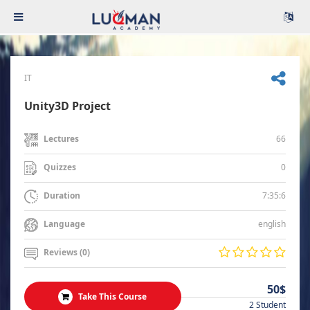
IT
Unity3D Project
66
Lectures
0
Quizzes
7:35:6
Duration
english
Language
Reviews (0)
50$
Take This Course
2 Student