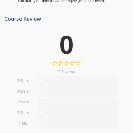
Familiarity of Unity3D Game Engine (Beginner level).
Course Review
0
0 Reviews
5 Stars
0%
4 Stars
0%
3 Stars
0%
2 Stars
0%
1 Star
0%