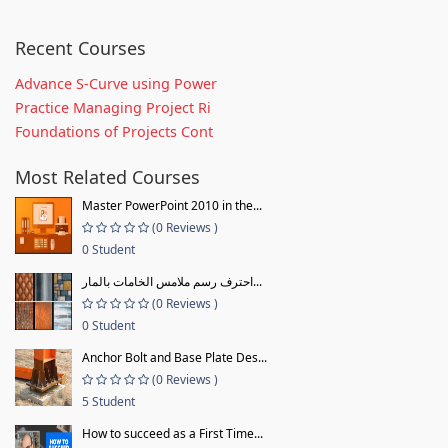
Recent Courses
Advance S-Curve using Power
Practice Managing Project Ri
Foundations of Projects Cont
Most Related Courses
Master PowerPoint 2010 in the...
(0 Reviews )
0 Student
احترف رسم ملامس الخامات بالمار...
(0 Reviews )
0 Student
Anchor Bolt and Base Plate Des...
(0 Reviews )
5 Student
How to succeed as a First Time...