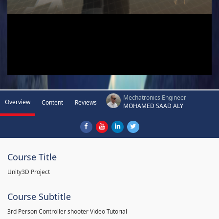
Mechatronics Engineer
Overview
Content
Reviews
MOHAMED SAAD ALY
Course Title
Unity3D Project
Course Subtitle
3rd Person Controller shooter Video Tutorial