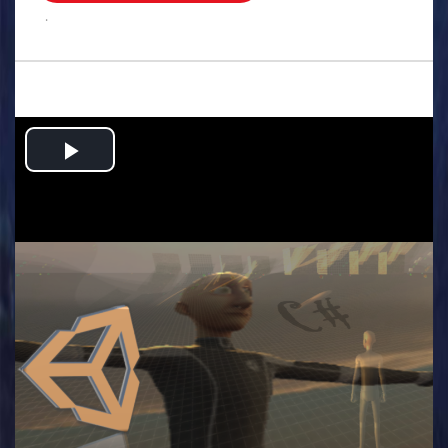
.
Play
Video