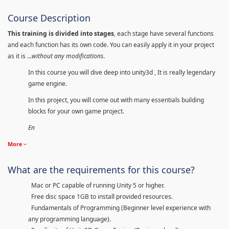
Course Description
This training is divided into stages
, each stage have several functions
and each function has its own code. You can easily apply it in your project
as it is ...
without any modifications
.
In this course you will dive deep into unity3d , It is really legendary
game engine.
In this project, you will come out with many essentials building
blocks for your own game project.
En
More
What are the requirements for this course?
Mac or PC capable of running Unity 5 or higher.
Free disc space 1GB to install provided resources.
Fundamentals of Programming (Beginner level experience with
any programming language).