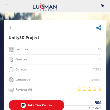
IT
Unity3D Project
66
Lectures
0
Quizzes
7:35:6
Duration
english
Language
Reviews (0)
50$
Take This Course
2 Student