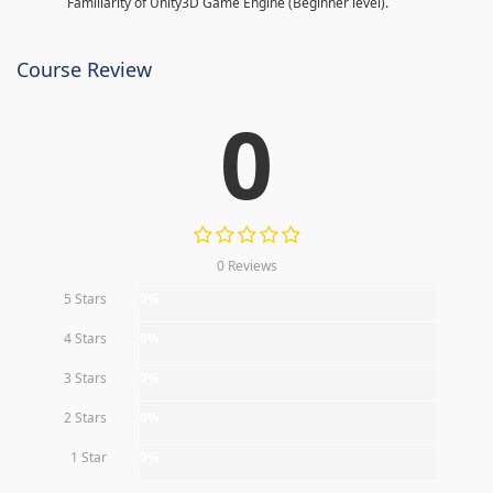
Familiarity of Unity3D Game Engine (Beginner level).
Course Review
0
0 Reviews
5 Stars
0%
4 Stars
0%
3 Stars
0%
2 Stars
0%
1 Star
0%