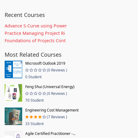
Recent Courses
Advance S-Curve using Power
Practice Managing Project Ri
Foundations of Projects Cont
Most Related Courses
Microsoft Outlook 2019
(0 Reviews )
0 Student
Feng Shui (Universal Energy)
(0 Reviews )
70 Student
Engineering Cost Management
(7 Reviews )
33 Student
Agile Certified Practitioner -...