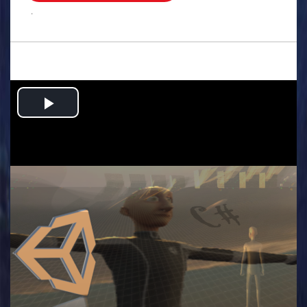
.
Play
Video