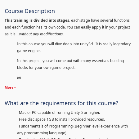
Course Description
This training is divided into stages
, each stage have several functions
and each function has its own code. You can easily apply it in your project
as it is ...
without any modifications
.
In this course you will dive deep into unity3d , It is really legendary
game engine.
In this project, you will come out with many essentials building
blocks for your own game project.
En
More
What are the requirements for this course?
Mac or PC capable of running Unity 5 or higher.
Free disc space 1GB to install provided resources.
Fundamentals of Programming (Beginner level experience with
any programming language).