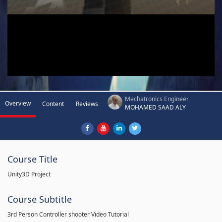
Mechatronics Engineer
Overview
Content
Reviews
MOHAMED SAAD ALY
Course Title
Unity3D Project
Course Subtitle
3rd Person Controller shooter Video Tutorial