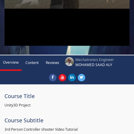
Mechatronics Engineer
Overview
Content
Reviews
MOHAMED SAAD ALY
Course Title
Unity3D Project
Course Subtitle
3rd Person Controller shooter Video Tutorial