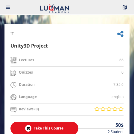
IT
Unity3D Project
66
Lectures
0
Quizzes
7:35:6
Duration
english
Language
Reviews (0)
50$
Take This Course
2 Student