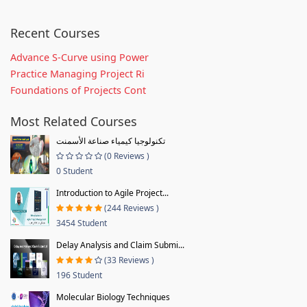
Recent Courses
Advance S-Curve using Power
Practice Managing Project Ri
Foundations of Projects Cont
Most Related Courses
تكنولوجيا كيمياء صناعة الأسمنت
(0 Reviews )
0 Student
Introduction to Agile Project...
(244 Reviews )
3454 Student
Delay Analysis and Claim Submi...
(33 Reviews )
196 Student
Molecular Biology Techniques