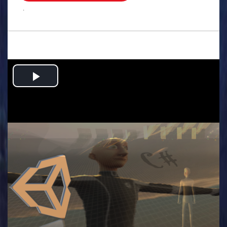
.
Play
Video