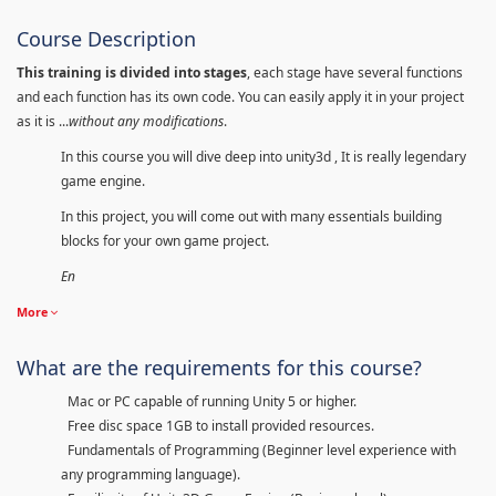
Course Description
This training is divided into stages
, each stage have several functions
and each function has its own code. You can easily apply it in your project
as it is ...
without any modifications
.
In this course you will dive deep into unity3d , It is really legendary
game engine.
In this project, you will come out with many essentials building
blocks for your own game project.
En
More
What are the requirements for this course?
Mac or PC capable of running Unity 5 or higher.
Free disc space 1GB to install provided resources.
Fundamentals of Programming (Beginner level experience with
any programming language).