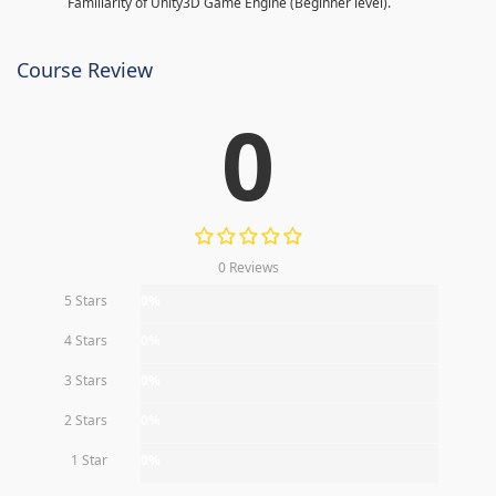
Familiarity of Unity3D Game Engine (Beginner level).
Course Review
0
0 Reviews
5 Stars
0%
4 Stars
0%
3 Stars
0%
2 Stars
0%
1 Star
0%