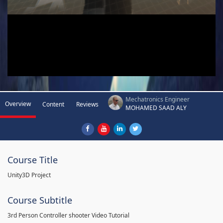
Mechatronics Engineer
Overview
Content
Reviews
MOHAMED SAAD ALY
Course Title
Unity3D Project
Course Subtitle
3rd Person Controller shooter Video Tutorial