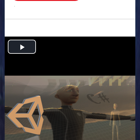
.
Play
Video