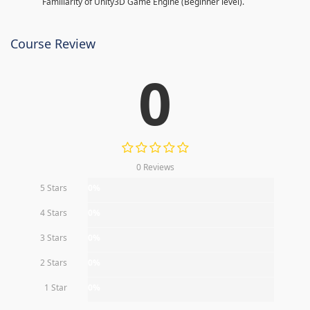
Familiarity of Unity3D Game Engine (Beginner level).
Course Review
0
0 Reviews
5 Stars
0%
4 Stars
0%
3 Stars
0%
2 Stars
0%
1 Star
0%