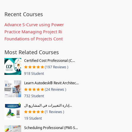
Recent Courses
Advance S-Curve using Power
Practice Managing Project Ri
Foundations of Projects Cont
Most Related Courses
Certified Cost Professional (C...
(197 Reviews )
918 Student
Learn Autodesk® Revit Architec...
(24 Reviews )
732 Student
إدارة التغييرات في المشاريع ال...
(1 Reviews )
19 Student
Scheduling Professional (PMI-S...