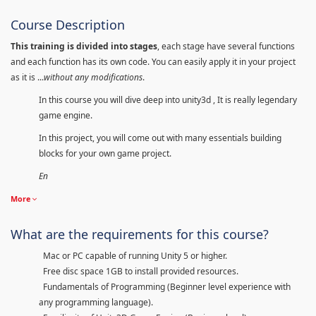
Course Description
This training is divided into stages
, each stage have several functions
and each function has its own code. You can easily apply it in your project
as it is ...
without any modifications
.
In this course you will dive deep into unity3d , It is really legendary
game engine.
In this project, you will come out with many essentials building
blocks for your own game project.
En
More
What are the requirements for this course?
Mac or PC capable of running Unity 5 or higher.
Free disc space 1GB to install provided resources.
Fundamentals of Programming (Beginner level experience with
any programming language).