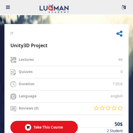
IT
Unity3D Project
66
Lectures
0
Quizzes
7:35:6
Duration
english
Language
Reviews (0)
50$
Take This Course
2 Student