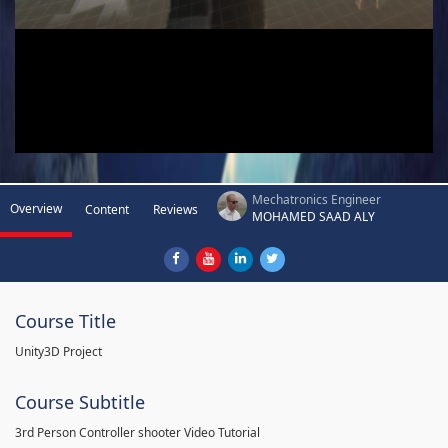
Mechatronics Engineer
Overview
Content
Reviews
MOHAMED SAAD ALY
Course Title
Unity3D Project
Course Subtitle
3rd Person Controller shooter Video Tutorial