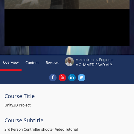
Mechatronics Engineer
Overview
Content
Reviews
MOHAMED SAAD ALY
Course Title
Unity3D Project
Course Subtitle
3rd Person Controller shooter Video Tutorial