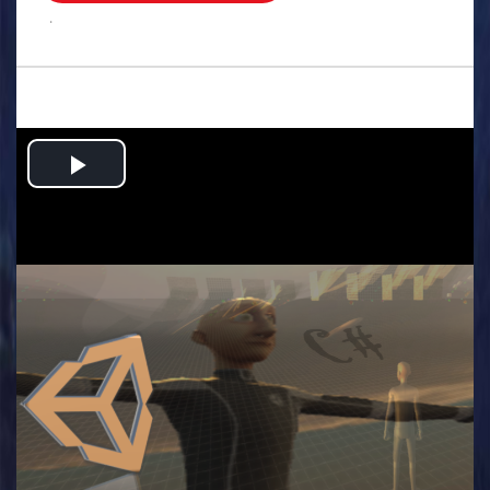
.
Play
Video