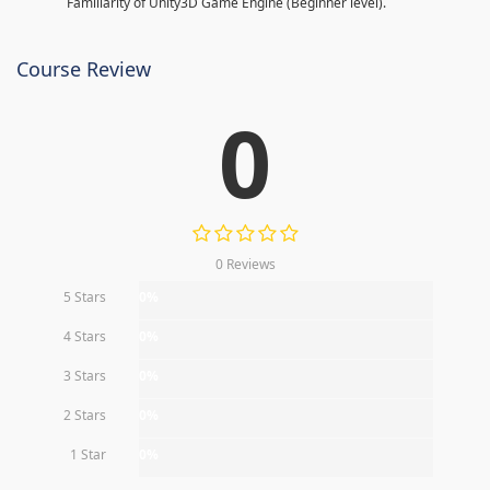
Familiarity of Unity3D Game Engine (Beginner level).
Course Review
0
0 Reviews
5 Stars
0%
4 Stars
0%
3 Stars
0%
2 Stars
0%
1 Star
0%