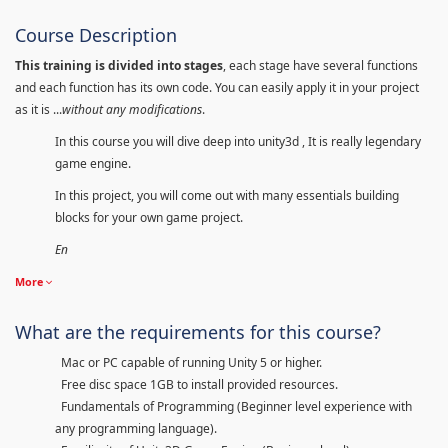
Course Description
This training is divided into stages
, each stage have several functions
and each function has its own code. You can easily apply it in your project
as it is ...
without any modifications
.
In this course you will dive deep into unity3d , It is really legendary
game engine.
In this project, you will come out with many essentials building
blocks for your own game project.
En
More
What are the requirements for this course?
Mac or PC capable of running Unity 5 or higher.
Free disc space 1GB to install provided resources.
Fundamentals of Programming (Beginner level experience with
any programming language).