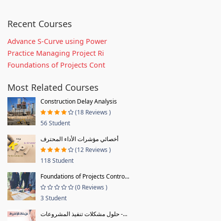
Recent Courses
Advance S-Curve using Power
Practice Managing Project Ri
Foundations of Projects Cont
Most Related Courses
Construction Delay Analysis
(18 Reviews )
56 Student
أخصائي مؤشرات الأداء المحترف
(12 Reviews )
118 Student
Foundations of Projects Contro...
(0 Reviews )
3 Student
حلول مشكلات تنفيذ المشروعات -...