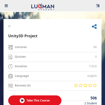
IT
Unity3D Project
66
Lectures
0
Quizzes
7:35:6
Duration
english
Language
Reviews (0)
50$
Take This Course
2 Student