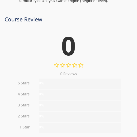
Familiarity of Unity3D Game Engine (Beginner level).
Course Review
0
0 Reviews
5 Stars
0%
4 Stars
0%
3 Stars
0%
2 Stars
0%
1 Star
0%