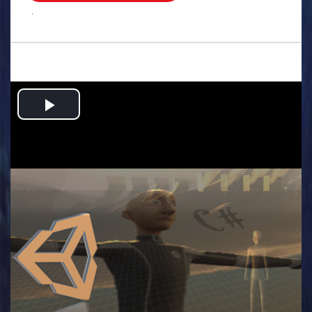
.
Play
Video