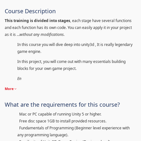
Course Description
This training is divided into stages
, each stage have several functions
and each function has its own code. You can easily apply it in your project
as it is ...
without any modifications
.
In this course you will dive deep into unity3d , It is really legendary
game engine.
In this project, you will come out with many essentials building
blocks for your own game project.
En
More
What are the requirements for this course?
Mac or PC capable of running Unity 5 or higher.
Free disc space 1GB to install provided resources.
Fundamentals of Programming (Beginner level experience with
any programming language).