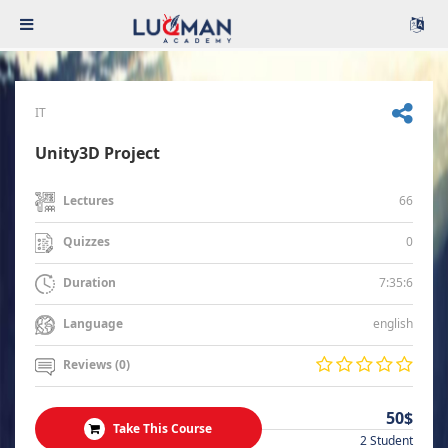
IT
Unity3D Project
66
Lectures
0
Quizzes
7:35:6
Duration
english
Language
Reviews (0)
50$
Take This Course
2 Student