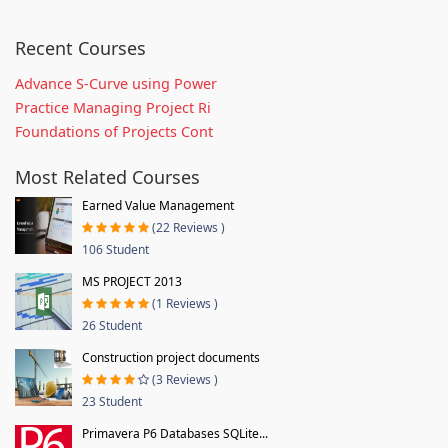
Recent Courses
Advance S-Curve using Power
Practice Managing Project Ri
Foundations of Projects Cont
Most Related Courses
Earned Value Management
(22 Reviews )
106 Student
MS PROJECT 2013
(1 Reviews )
26 Student
Construction project documents
(3 Reviews )
23 Student
Primavera P6 Databases SQLite...