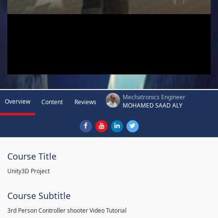
Mechatronics Engineer
Overview
Content
Reviews
MOHAMED SAAD ALY
Course Title
Unity3D Project
Course Subtitle
3rd Person Controller shooter Video Tutorial