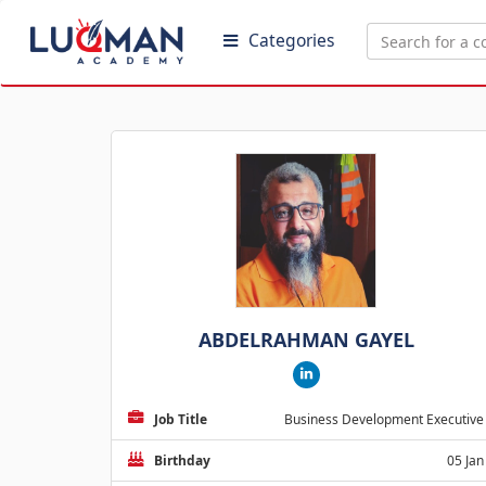
Categories
ABDELRAHMAN GAYEL
Job Title
Business Development Executive
Birthday
05 Jan