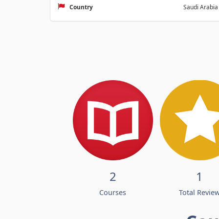
Country
Saudi Arabia
2
1
Courses
Total Revie