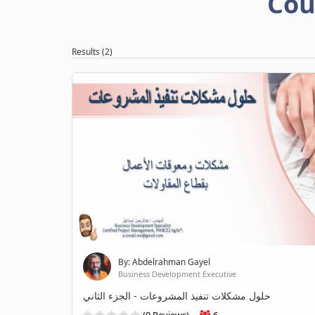
Cou
Results (2)
By: Abdelrahman Gayel
Business Development Executive
حلول مشكلات تنفيذ المشروعات - الجزء الثاني
(0 Reviews)
6