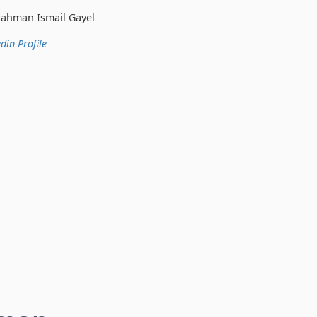
 Gayel
din Profile