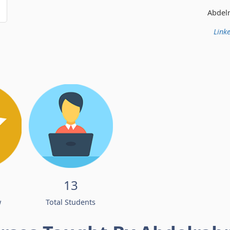
Abdelrahman Ismail
Linke
13
w
Total Students