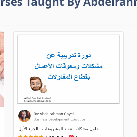
rses Taught By Abdelra
By: Abdelrahman Gayel
Business Development Executive
حلول مشكلات تنفيذ المشروعات - الجزء الأول
(1 Reviews)
7