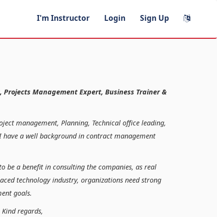
I'm Instructor
Login
Sign Up
, Projects Management Expert, Business Trainer &
roject management, Planning, Technical office leading,
n, I have a well background in contract management
to be a benefit in consulting the companies, as real
paced technology industry, organizations need strong
ent goals.
ds,