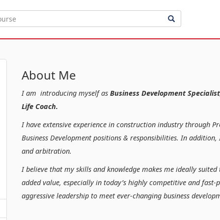
About Me
I am introducing myself as
Business Development Specialist
Life Coach.
I have extensive experience in construction industry through P
Business Development positions & responsibilities. In additio
and arbitration.
I believe that my skills and knowledge makes me ideally suited 
added value, especially in today’s highly competitive and fast-
aggressive leadership to meet ever-changing business developm
Kind regar