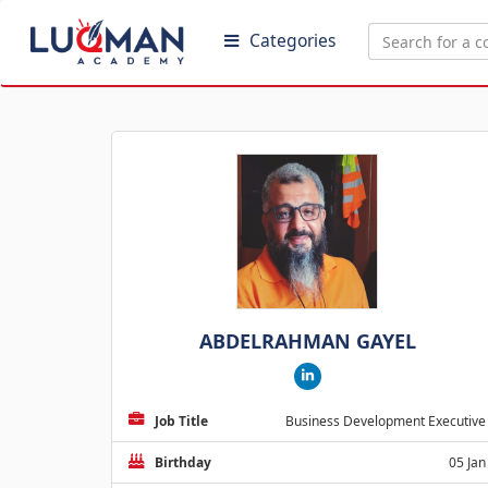
Categories
ABDELRAHMAN GAYEL
Job Title
Business Development Executive
Birthday
05 Jan