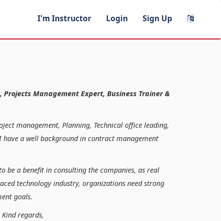
I'm Instructor
Login
Sign Up
, Projects Management Expert, Business Trainer &
roject management, Planning, Technical office leading,
n, I have a well background in contract management
to be a benefit in consulting the companies, as real
paced technology industry, organizations need strong
ent goals.
ds,