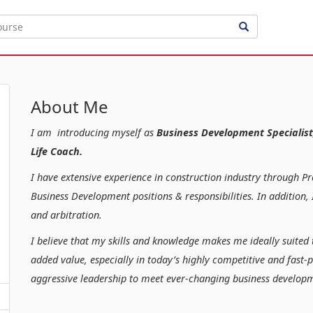
About Me
I am introducing myself as
Business Development Specialist
Life Coach.
I have extensive experience in construction industry through P
Business Development positions & responsibilities. In additio
and arbitration.
I believe that my skills and knowledge makes me ideally suited 
added value, especially in today’s highly competitive and fast-
aggressive leadership to meet ever-changing business developm
Kind regar