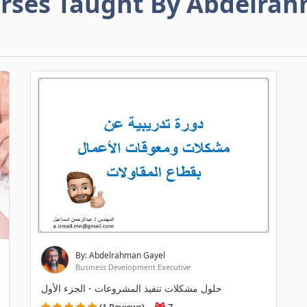
rses Taught By Abdelra
By: Abdelrahman Gayel
Business Development Executive
حلول مشكلات تنفيذ المشروعات - الجزء الأول
(1 Reviews)
7