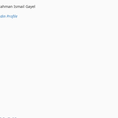
 Gayel
din Profile