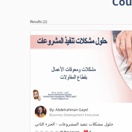
Cou
Results (2)
By: Abdelrahman Gayel
Business Development Executive
حلول مشكلات تنفيذ المشروعات - الجزء الثاني
(0 Reviews)
6