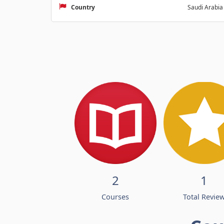
Country
Saudi Arabia
2
1
Courses
Total Revie