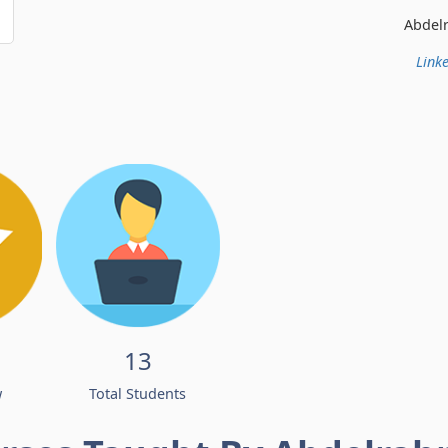
Abdelrahman Ismail
Linke
13
w
Total Students