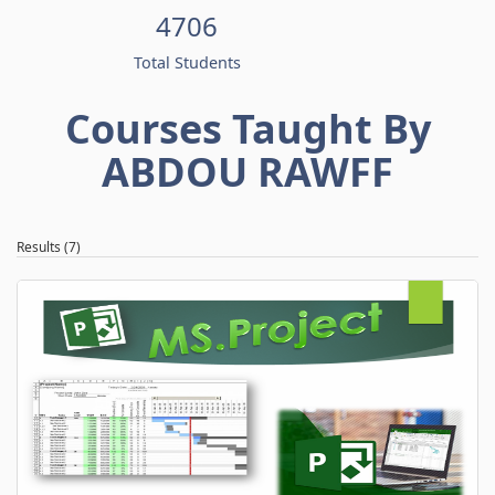
4706
Total Students
Courses Taught By
ABDOU RAWFF
Results (7)