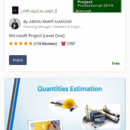
By: ABDOU RAWFF ALKASSAR
Planning Manager / Master's in Engin...
Microsoft Project (Level One)
(174 Reviews)
1707
more
Free