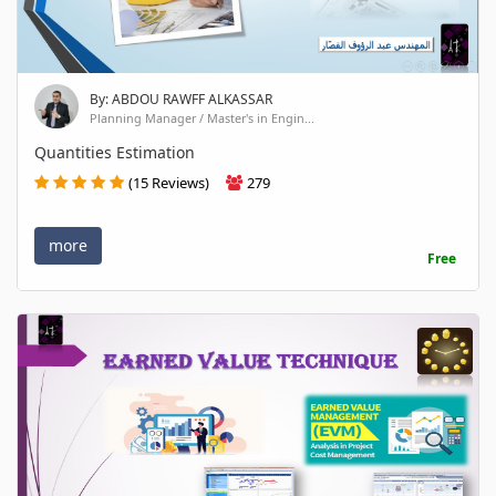
By: ABDOU RAWFF ALKASSAR
Planning Manager / Master's in Engin...
Quantities Estimation
(15 Reviews)
279
more
Free