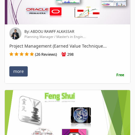
By: ABDOU RAWFF ALKASSAR
Planning Manager / Master's in Engin...
Project Management (Earned Value Technique...
(26 Reviews)
298
more
Free