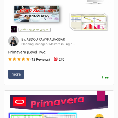
By: ABDOU RAWFF ALKASSAR
Planning Manager / Master's in Engin...
Primavera (Level Two)
(13 Reviews)
276
more
Free