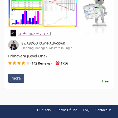
By: ABDOU RAWFF ALKASSAR
Planning Manager / Master's in Engin...
Primavera (Level One)
(142 Reviews)
1756
more
Free
Our Story
Terms Of Use
FAQ
Contact Us