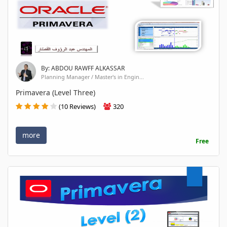
By: ABDOU RAWFF ALKASSAR
Planning Manager / Master's in Engin...
Primavera (Level Three)
(10 Reviews)
320
more
Free