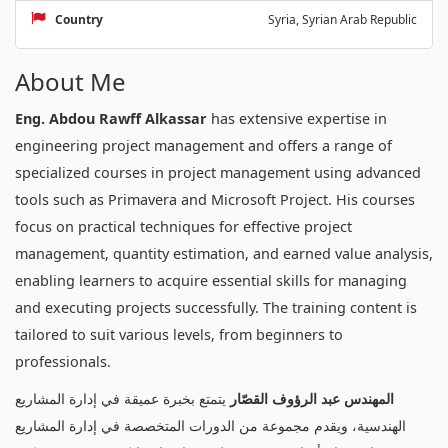
Country
Syria, Syrian Arab Republic
About Me
Eng. Abdou Rawff Alkassar
has extensive expertise in
engineering project management and offers a range of
specialized courses in project management using advanced
tools such as Primavera and Microsoft Project. His courses
focus on practical techniques for effective project
management, quantity estimation, and earned value analysis,
enabling learners to acquire essential skills for managing
and executing projects successfully. The training content is
tailored to suit various levels, from beginners to
professionals.
يتمتع بخبرة عميقة في إدارة المشاريع
المهندس عبد الرؤوف القصّار
الهندسية، ويقدم مجموعة من الدورات المتخصصة في إدارة المشاريع