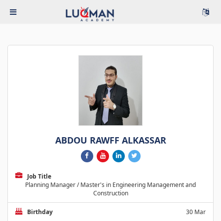
ABDOU RAWFF ALKASSAR
Job Title
Planning Manager / Master's in Engineering Management and
Construction
Birthday
30 Mar