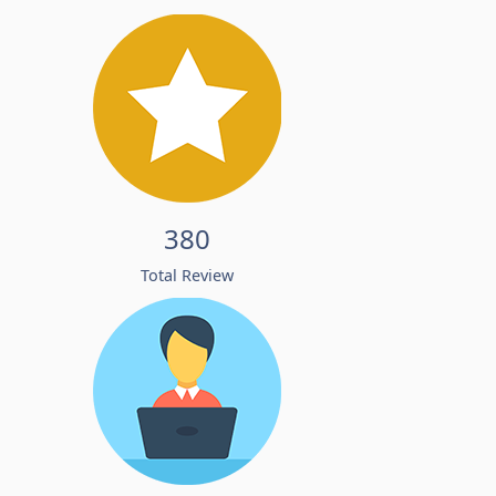
380
Total Review