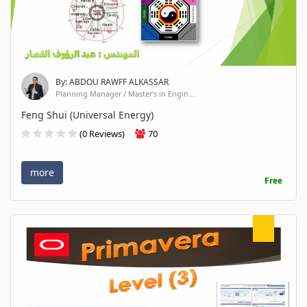
By: ABDOU RAWFF ALKASSAR
Planning Manager / Master's in Engin...
Feng Shui (Universal Energy)
(0 Reviews)
70
more
Free