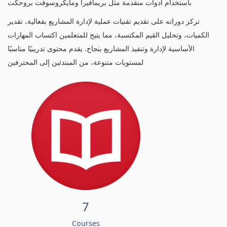
باستخدام أدوات متقدمة مثل بريمافيرا ومايكروسوفت بروجكت
تركز دوراته على تقديم تقنيات عملية لإدارة المشاريع بفعالية، تقدير
الكميات، وتحليل القيم المكتسبة، مما يتيح للمتعلمين اكتساب المهارات
الأساسية لإدارة وتنفيذ المشاريع بنجاح. يقدم محتوى تدريبيًا مناسبًا
لمستويات متنوعة، من المبتدئين إلى المحترفين
7
Courses