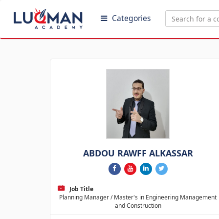
Categories
ABDOU RAWFF ALKASSAR
Job Title
Planning Manager / Master's in Engineering Management
and Construction