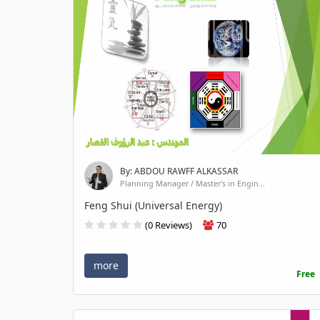
By: ABDOU RAWFF ALKASSAR
Planning Manager / Master's in Engin...
Feng Shui (Universal Energy)
(0 Reviews)
70
more
Free