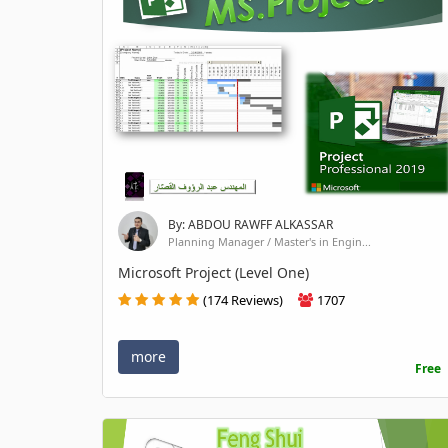
By: ABDOU RAWFF ALKASSAR
Planning Manager / Master's in Engin...
Microsoft Project (Level One)
(174 Reviews)
1707
more
Free