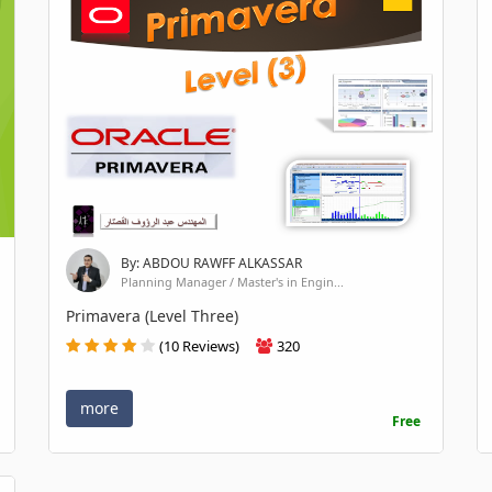
By: ABDOU RAWFF ALKASSAR
Planning Manager / Master's in Engin...
Primavera (Level Three)
(10 Reviews)
320
more
Free