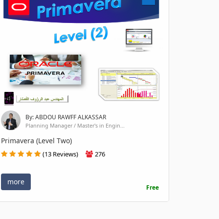
By: ABDOU RAWFF ALKASSAR
Planning Manager / Master's in Engin...
Primavera (Level Two)
(13 Reviews)
276
more
Free