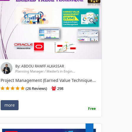
By: ABDOU RAWFF ALKASSAR
Planning Manager / Master's in Engin...
Project Management (Earned Value Technique...
(26 Reviews)
298
more
Free