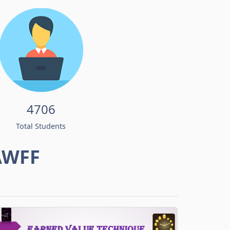
4706
Total Students
AWFF