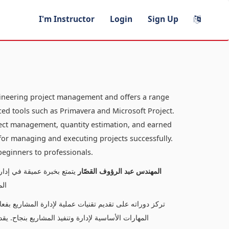
I'm Instructor
Login
Sign Up
gineering project management and offers a range
ed tools such as Primavera and Microsoft Project.
oject management, quantity estimation, and earned
s for managing and executing projects successfully.
 beginners to professionals.
لدورات المتخصصة في إدارة
المهندس عبد الرؤوف القصّار
كت
كميات، وتحليل القيم المكتسبة، مما يتيح للمتعلمين اكتساب
ناسبًا لمستويات متنوعة، من المبتدئين إلى المحترفين