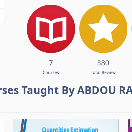
7
380
Courses
Total Review
rses Taught By ABDOU R