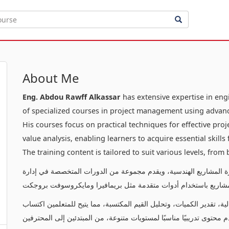
About Me
Eng. Abdou Rawff Alkassar
has extensive expertise in en
of specialized courses in project management using advanc
His courses focus on practical techniques for effective pr
value analysis, enabling learners to acquire essential skill
The training content is tailored to suit various levels, from
يتمتع بخبرة عميقة في إدارة المشاريع الهندسية، ويقدم مجموعة من ا
المشاريع باستخدام أدوات متقدمة مثل بريمافيرا ومايكروسوفت بروج
تركز دوراته على تقديم تقنيات عملية لإدارة المشاريع بفعالية، تقدير ال
المهارات الأساسية لإدارة وتنفيذ المشاريع بنجاح. يقدم محتوى تدريبيًا م