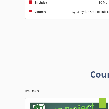
Birthday
30 Mar
Country
Syria, Syrian Arab Republic
Cou
Results (7)