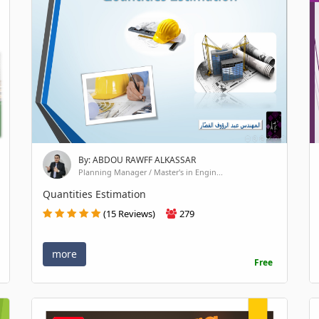
By: ABDOU RAWFF ALKASSAR
Planning Manager / Master's in Engin...
Quantities Estimation
(15 Reviews)
279
more
Free