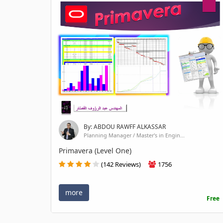
By: ABDOU RAWFF ALKASSAR
Planning Manager / Master's in Engin...
Primavera (Level One)
(142 Reviews)
1756
more
Free