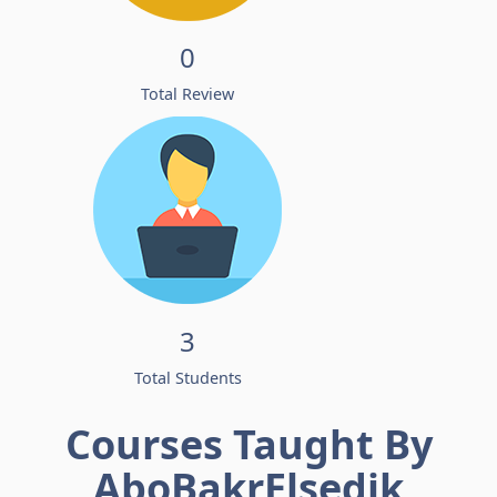
0
Total Review
3
Total Students
Courses Taught By
AboBakrElsedik