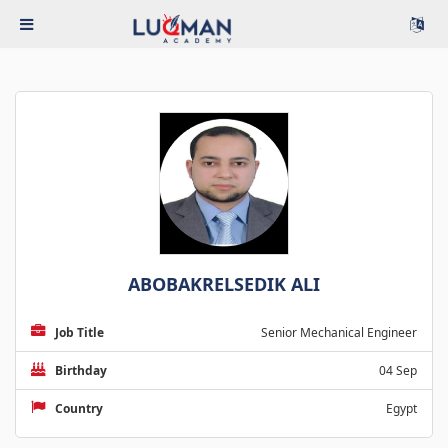
ABOBAKRELSEDIK ALI
Job Title
Senior Mechanical Engineer
Birthday
04 Sep
Country
Egypt