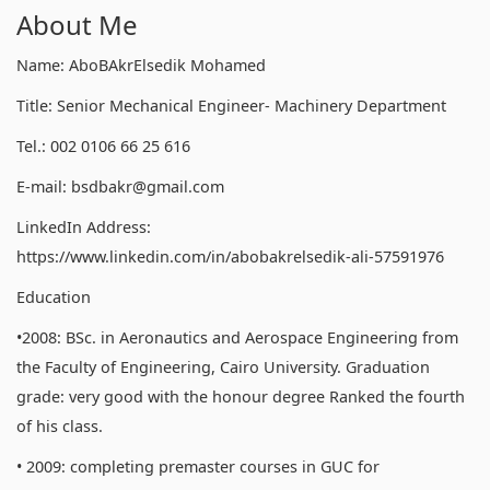
About Me
Name: AboBAkrElsedik Mohamed
Title: Senior Mechanical Engineer- Machinery Department
Tel.: 002 0106 66 25 616
E-mail: bsdbakr@gmail.com
LinkedIn Address:
https://www.linkedin.com/in/abobakrelsedik-ali-57591976
Education
•2008: BSc. in Aeronautics and Aerospace Engineering from
the Faculty of Engineering, Cairo University. Graduation
grade: very good with the honour degree Ranked the fourth
of his class.
• 2009: completing premaster courses in GUC for