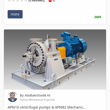
(0 Reviews)
0
more
200$
By: AboBakrElsedik Ali
Senior Mechanical Engineer
API610 centrifugal pumps & API682 Mechanic...