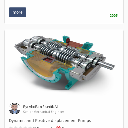
more
200$
By: AboBakrElsedik Ali
Senior Mechanical Engineer
Dynamic and Positive displacement Pumps