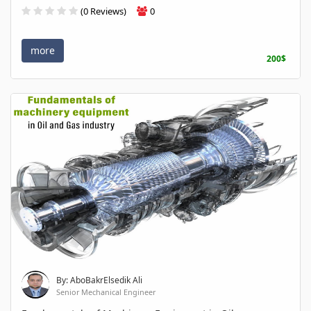
(0 Reviews)
0
more
200$
By: AboBakrElsedik Ali
Senior Mechanical Engineer