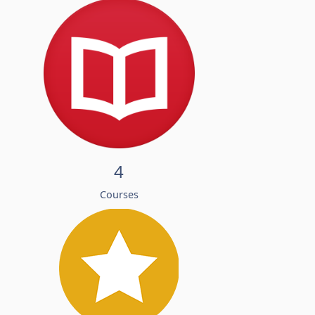
4
Courses