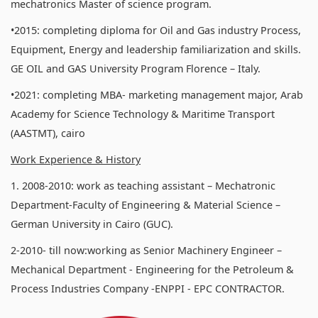
mechatronics Master of science program.
•2015: completing diploma for Oil and Gas industry Process,
Equipment, Energy and leadership familiarization and skills.
GE OIL and GAS University Program Florence – Italy.
•2021: completing MBA- marketing management major, Arab
Academy for Science Technology & Maritime Transport
(AASTMT), cairo
Work Experience & History
1. 2008-2010: work as teaching assistant – Mechatronic
Department-Faculty of Engineering & Material Science –
German University in Cairo (GUC).
2-2010- till now:working as Senior Machinery Engineer –
Mechanical Department - Engineering for the Petroleum &
Process Industries Company -ENPPI - EPC CONTRACTOR.