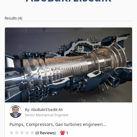
Results (4)
By: AboBakrElsedik Ali
Senior Mechanical Engineer
Pumps, Compressors, Gas turbines engineeri...
(0 Reviews)
1