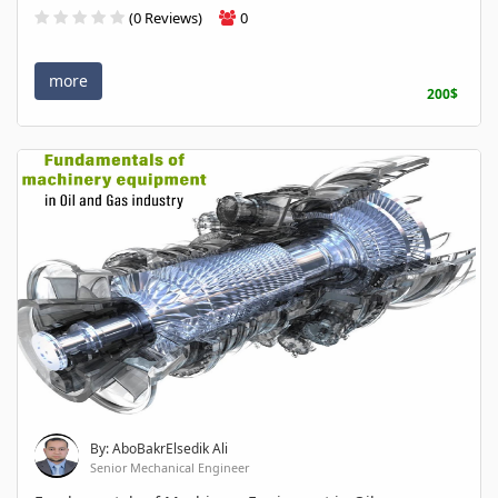
(0 Reviews)
0
more
200$
By: AboBakrElsedik Ali
Senior Mechanical Engineer