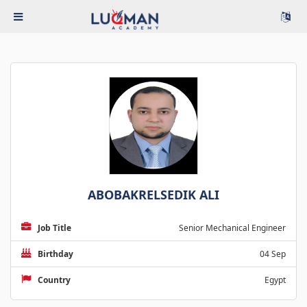
ABOBAKRELSEDIK ALI
Job Title
Senior Mechanical Engineer
Birthday
04 Sep
Country
Egypt