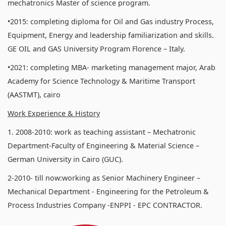
mechatronics Master of science program.
•2015: completing diploma for Oil and Gas industry Process,
Equipment, Energy and leadership familiarization and skills.
GE OIL and GAS University Program Florence – Italy.
•2021: completing MBA- marketing management major, Arab
Academy for Science Technology & Maritime Transport
(AASTMT), cairo
Work Experience & History
1. 2008-2010: work as teaching assistant – Mechatronic
Department-Faculty of Engineering & Material Science –
German University in Cairo (GUC).
2-2010- till now:working as Senior Machinery Engineer –
Mechanical Department - Engineering for the Petroleum &
Process Industries Company -ENPPI - EPC CONTRACTOR.