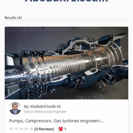
Results (4)
By: AboBakrElsedik Ali
Senior Mechanical Engineer
Pumps, Compressors, Gas turbines engineeri...
(0 Reviews)
1