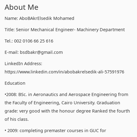
About Me
Name: AboBAkrElsedik Mohamed
Title: Senior Mechanical Engineer- Machinery Department
Tel.: 002 0106 66 25 616
E-mail: bsdbakr@gmail.com
LinkedIn Address:
https://www.linkedin.com/in/abobakrelsedik-ali-57591976
Education
•2008: BSc. in Aeronautics and Aerospace Engineering from
the Faculty of Engineering, Cairo University. Graduation
grade: very good with the honour degree Ranked the fourth
of his class.
• 2009: completing premaster courses in GUC for