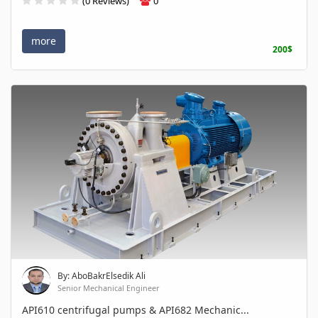
(0 Reviews)
0
more
200$
By: AboBakrElsedik Ali
Senior Mechanical Engineer
API610 centrifugal pumps & API682 Mechanic...