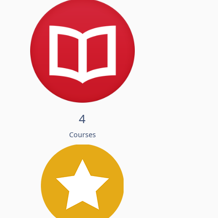
4
Courses