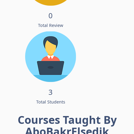
0
Total Review
3
Total Students
Courses Taught By
AboBakrElsedik