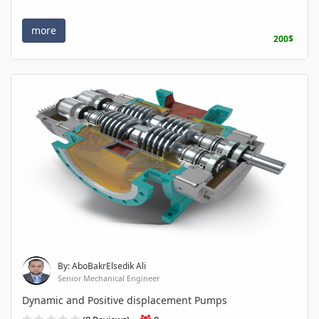
more
200$
By: AboBakrElsedik Ali
Senior Mechanical Engineer
Dynamic and Positive displacement Pumps