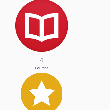
4
Courses