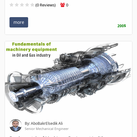
(0 Reviews)
0
more
200$
By: AboBakrElsedik Ali
Senior Mechanical Engineer