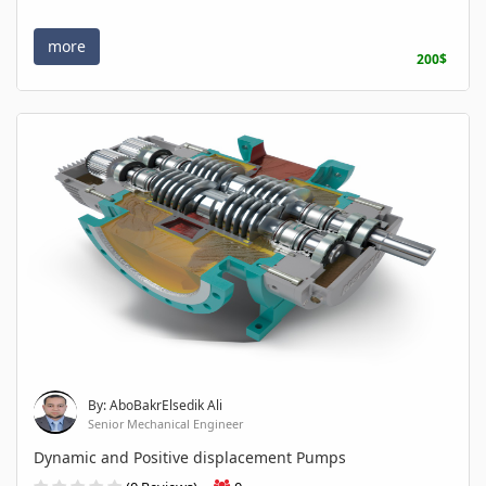
more
200$
By: AboBakrElsedik Ali
Senior Mechanical Engineer
Dynamic and Positive displacement Pumps