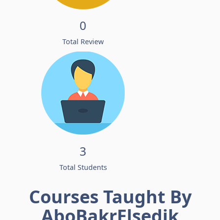
0
Total Review
3
Total Students
Courses Taught By
AboBakrElsedik