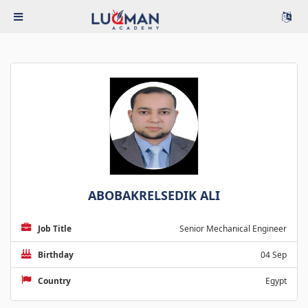
ABOBAKRELSEDIK ALI
Job Title
Senior Mechanical Engineer
Birthday
04 Sep
Country
Egypt