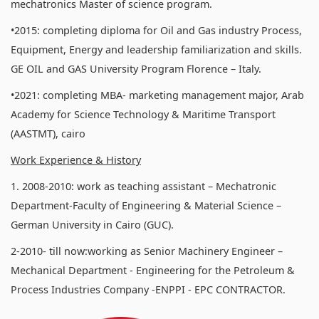
mechatronics Master of science program.
•2015: completing diploma for Oil and Gas industry Process,
Equipment, Energy and leadership familiarization and skills.
GE OIL and GAS University Program Florence – Italy.
•2021: completing MBA- marketing management major, Arab
Academy for Science Technology & Maritime Transport
(AASTMT), cairo
Work Experience & History
1. 2008-2010: work as teaching assistant – Mechatronic
Department-Faculty of Engineering & Material Science –
German University in Cairo (GUC).
2-2010- till now:working as Senior Machinery Engineer –
Mechanical Department - Engineering for the Petroleum &
Process Industries Company -ENPPI - EPC CONTRACTOR.