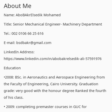
About Me
Name: AboBAkrElsedik Mohamed
Title: Senior Mechanical Engineer- Machinery Department
Tel.: 002 0106 66 25 616
E-mail: bsdbakr@gmail.com
LinkedIn Address:
https://www.linkedin.com/in/abobakrelsedik-ali-57591976
Education
•2008: BSc. in Aeronautics and Aerospace Engineering from
the Faculty of Engineering, Cairo University. Graduation
grade: very good with the honour degree Ranked the fourth
of his class.
• 2009: completing premaster courses in GUC for