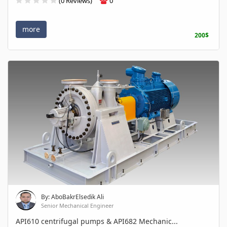
(0 Reviews)
0
more
200$
By: AboBakrElsedik Ali
Senior Mechanical Engineer
API610 centrifugal pumps & API682 Mechanic...