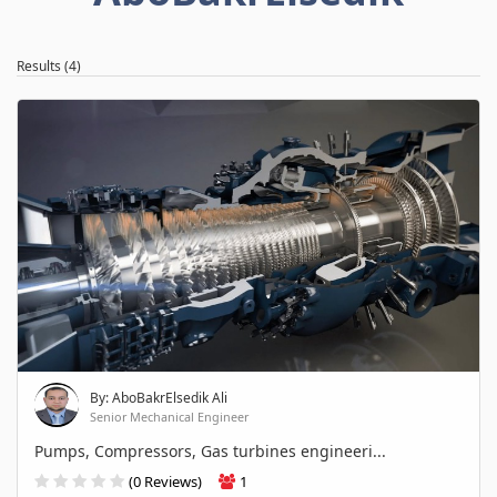
Results (4)
By: AboBakrElsedik Ali
Senior Mechanical Engineer
Pumps, Compressors, Gas turbines engineeri...
(0 Reviews)
1