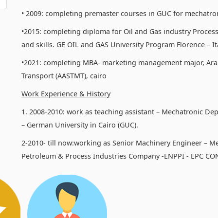
• 2009: completing premaster courses in GUC for mechatro
•2015: completing diploma for Oil and Gas industry Process
and skills. GE OIL and GAS University Program Florence – Ita
•2021: completing MBA- marketing management major, Ara
Transport (AASTMT), cairo
Work Experience & History
1. 2008-2010: work as teaching assistant – Mechatronic De
– German University in Cairo (GUC).
2-2010- till now:working as Senior Machinery Engineer – M
Petroleum & Process Industries Company -ENPPI - EPC C