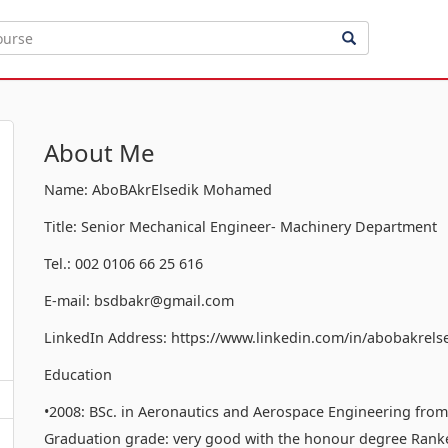
About Me
Name: AboBAkrElsedik Mohamed
Title: Senior Mechanical Engineer- Machinery Department
Tel.: 002 0106 66 25 616
E-mail: bsdbakr@gmail.com
LinkedIn Address: https://www.linkedin.com/in/abobakrels
Education
•2008: BSc. in Aeronautics and Aerospace Engineering from t
Graduation grade: very good with the honour degree Ranked