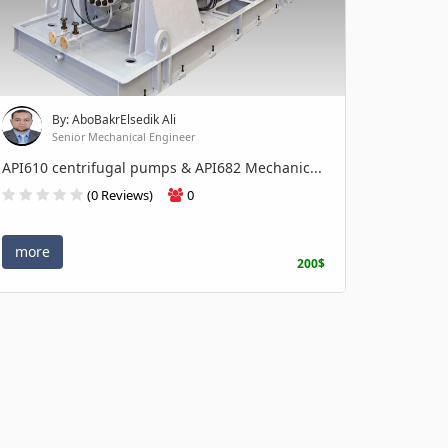
By: AboBakrElsedik Ali
Senior Mechanical Engineer
API610 centrifugal pumps & API682 Mechanic...
(0 Reviews)
0
more
200$