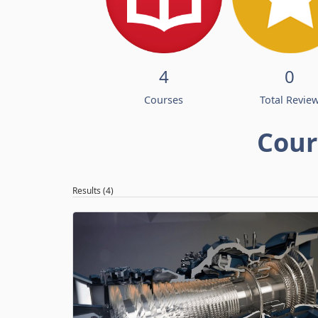
4
0
Courses
Total Revie
Cour
Results (4)