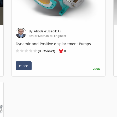
By: AboBakrElsedik Ali
Senior Mechanical Engineer
Dynamic and Positive displacement Pumps
(0 Reviews)
0
more
200$