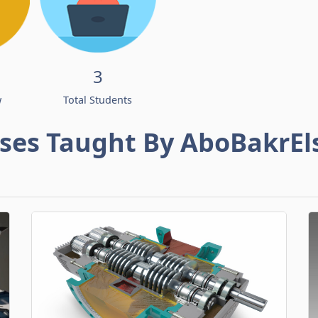
3
w
Total Students
ses Taught By AboBakrEl