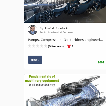
By: AboBakrElsedik Ali
Senior Mechanical Engineer
Pumps, Compressors, Gas turbines engineeri...
(0 Reviews)
1
more
200$