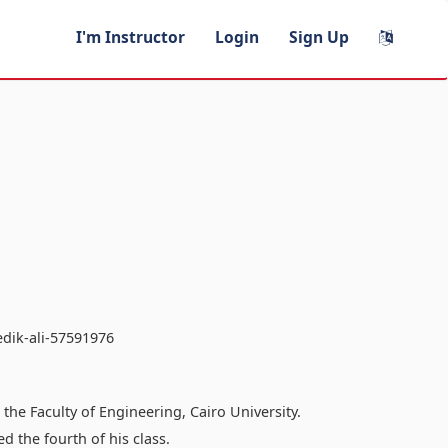
I'm Instructor
Login
Sign Up
edik-ali-57591976
he Faculty of Engineering, Cairo University.
 the fourth of his class.