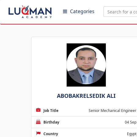
Categories
ABOBAKRELSEDIK ALI
Job Title
Senior Mechanical Engineer
Birthday
04 Sep
Country
Egypt