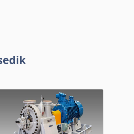
sedik