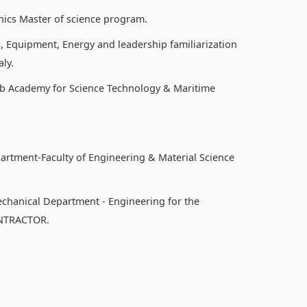
nics Master of science program.
, Equipment, Energy and leadership familiarization
ly.
b Academy for Science Technology & Maritime
partment-Faculty of Engineering & Material Science
echanical Department - Engineering for the
ONTRACTOR.