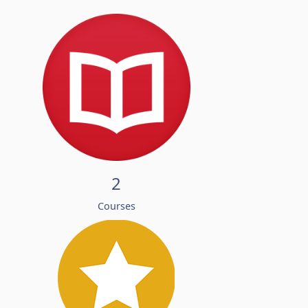
2
Courses