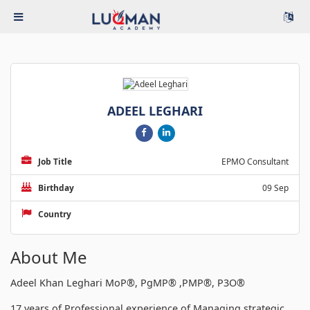
ADEEL LEGHARI
Job Title
EPMO Consultant
Birthday
09 Sep
Country
About Me
Adeel Khan Leghari MoP®, PgMP® ,PMP®, P3O®
17 years of Professional experience of Managing strategic