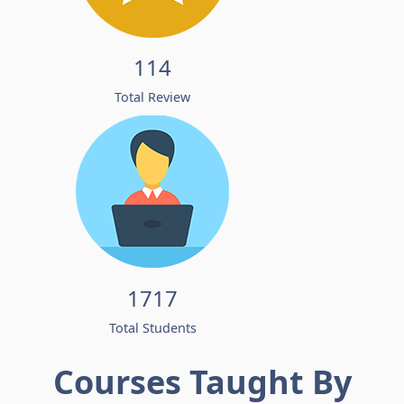
114
Total Review
1717
Total Students
Courses Taught By