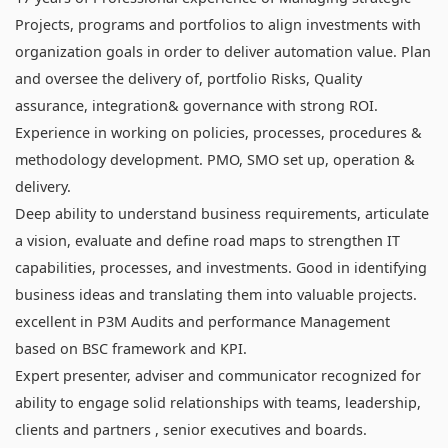
Projects, programs and portfolios to align investments with
organization goals in order to deliver automation value. Plan
and oversee the delivery of, portfolio Risks, Quality
assurance, integration& governance with strong ROI.
Experience in working on policies, processes, procedures &
methodology development. PMO, SMO set up, operation &
delivery.
Deep ability to understand business requirements, articulate
a vision, evaluate and define road maps to strengthen IT
capabilities, processes, and investments. Good in identifying
business ideas and translating them into valuable projects.
excellent in P3M Audits and performance Management
based on BSC framework and KPI.
Expert presenter, adviser and communicator recognized for
ability to engage solid relationships with teams, leadership,
clients and partners , senior executives and boards.