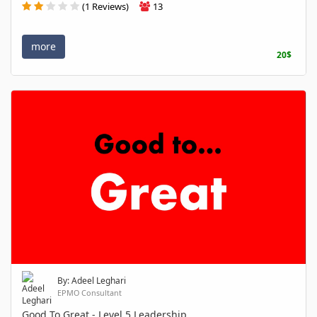
(1 Reviews)
13
more
20$
By: Adeel Leghari
EPMO Consultant
Good To Great - Level 5 Leadership