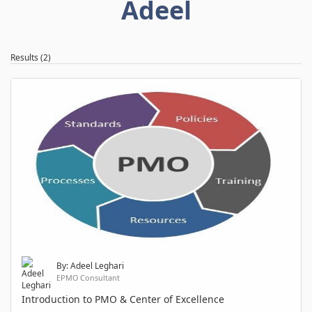
Adeel
Results (2)
By: Adeel Leghari
EPMO Consultant
Introduction to PMO & Center of Excellence