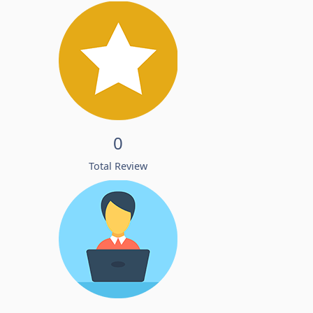
0
Total Review