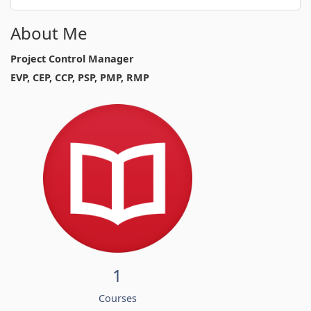
About Me
Project Control Manager
EVP, CEP, CCP, PSP, PMP, RMP
1
Courses