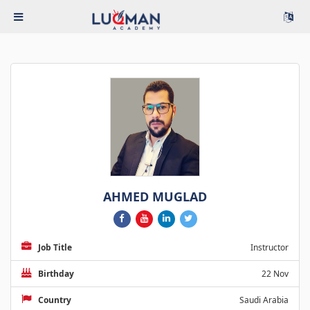
AHMED MUGLAD
Job Title
Instructor
Birthday
22 Nov
Country
Saudi Arabia