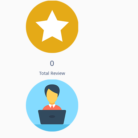
0
Total Review