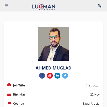
AHMED MUGLAD
Job Title
Instructor
Birthday
22 Nov
Country
Saudi Arabia