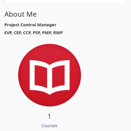
About Me
Project Control Manager
EVP, CEP, CCP, PSP, PMP, RMP
1
Courses