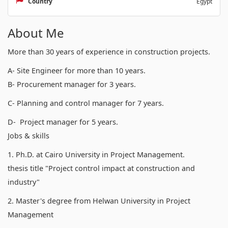
Country
Egypt
About Me
More than 30 years of experience in construction projects.
A- Site Engineer for more than 10 years.
B- Procurement manager for 3 years.
C- Planning and control manager for 7 years.
D- Project manager for 5 years.
Jobs & skills
1. Ph.D. at Cairo University in Project Management.
thesis title "Project control impact at construction and
industry"
2. Master's degree from Helwan University in Project
Management