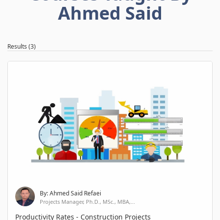
Ahmed Said
Results (3)
By: Ahmed Said Refaei
Projects Manager, Ph.D., MSc., MBA,...
Productivity Rates - Construction Projects