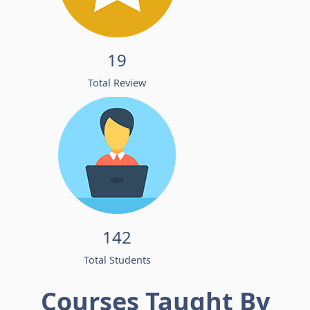
19
Total Review
142
Total Students
Courses Taught By