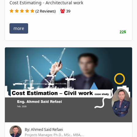
Cost Estimating - Architectural work
(2 Reviews)
39
more
22$
By: Ahmed Said Refaei
Projects Manager, Ph.D., MSc., MBA,...