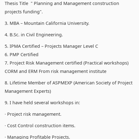
Thesis Title " Planning and Management construction
projects funding".
3. MBA – Mountain California University.
4. B.Sc. in Civil Engineering.
5. IPMA Certified – Projects Manager Level C
6. PMP Certified
7. Project Risk Management certified (Practical workshops)
CORM and ERM From risk management institute
8. Lifetime Member of ASPMEXP (American Society of Project
Management Experts)
9. I have held several workshops in:
· Project risk management.
· Cost Control construction items.
· Managing Profitable Projects.