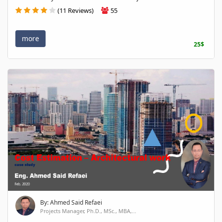
(11 Reviews)
55
more
25$
By: Ahmed Said Refaei
Projects Manager, Ph.D., MSc., MBA,...