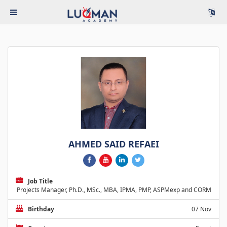
AHMED SAID REFAEI
Job Title
Projects Manager, Ph.D., MSc., MBA, IPMA, PMP, ASPMexp and CORM
Birthday
07 Nov