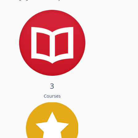
3
Courses